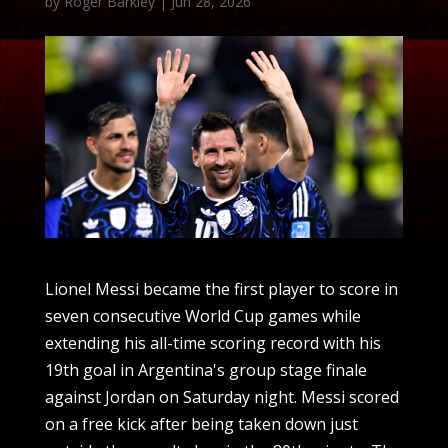
by
Roger Barkley
|
Jun 28, 2026
Lionel Messi became the first player to score in
seven consecutive World Cup games while
extending his all-time scoring record with his
19th goal in Argentina's group stage finale
against Jordan on Saturday night. Messi scored
on a free kick after being taken down just