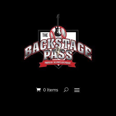
0 Items