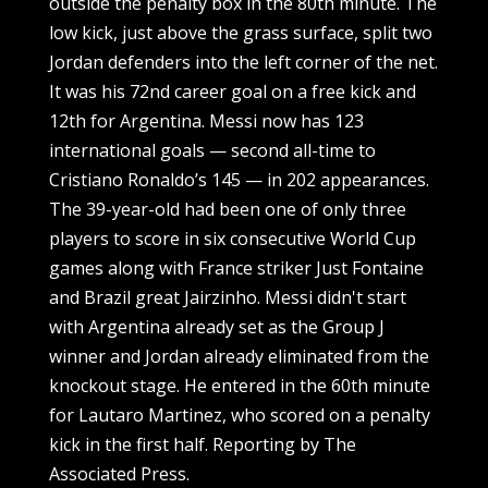
outside the penalty box in the 80th minute. The
low kick, just above the grass surface, split two
Jordan defenders into the left corner of the net.
It was his 72nd career goal on a free kick and
12th for Argentina. Messi now has 123
international goals — second all-time to
Cristiano Ronaldo’s 145 — in 202 appearances.
The 39-year-old had been one of only three
players to score in six consecutive World Cup
games along with France striker Just Fontaine
and Brazil great Jairzinho. Messi didn't start
with Argentina already set as the Group J
winner and Jordan already eliminated from the
knockout stage. He entered in the 60th minute
for Lautaro Martinez, who scored on a penalty
kick in the first half. Reporting by The
Associated Press.