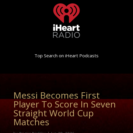
Top Search on iHeart Podcasts
Messi Becomes First
Player To Score In Seven
Straight World Cup
Matches