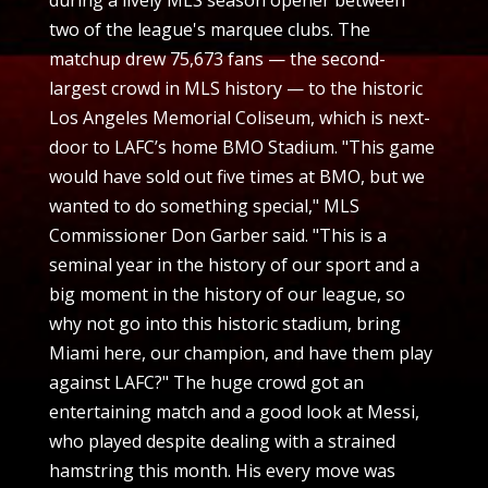
two of the league's marquee clubs. The
matchup drew 75,673 fans — the second-
largest crowd in MLS history — to the historic
Los Angeles Memorial Coliseum, which is next-
door to LAFC’s home BMO Stadium. "This game
would have sold out five times at BMO, but we
wanted to do something special," MLS
Commissioner Don Garber said. "This is a
seminal year in the history of our sport and a
big moment in the history of our league, so
why not go into this historic stadium, bring
Miami here, our champion, and have them play
against LAFC?" The huge crowd got an
entertaining match and a good look at Messi,
who played despite dealing with a strained
hamstring this month. His every move was