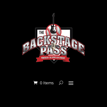
0 Items