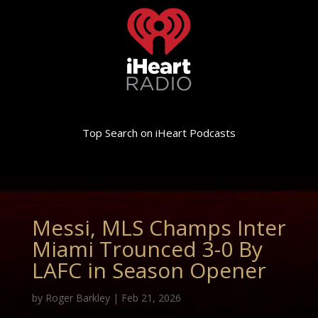
Top Search on iHeart Podcasts
Messi, MLS Champs Inter
Miami Trounced 3-0 By
LAFC in Season Opener
by
Roger Barkley
|
Feb 21, 2026