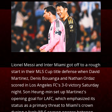
Lionel Messi and Inter Miami got off to a rough
start in their MLS Cup title defense when David
Martinez, Denis Bouanga and Nathan Ordaz
scored in Los Angeles FC's 3-0 victory Saturday
night. Son Heung-min set up Martinez's
opening goal for LAFC, which emphasized its
status as a primary threat to Miami's crown
during a lively MLS season opener between