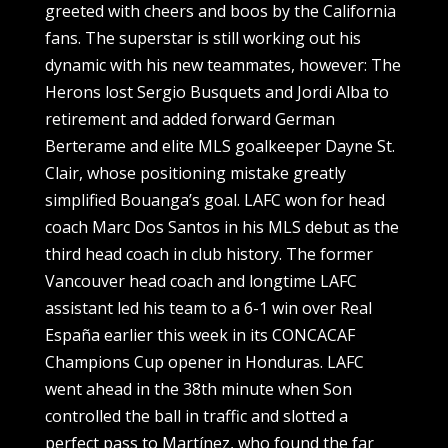
greeted with cheers and boos by the California
fans. The superstar is still working out his
dynamic with his new teammates, however: The
Herons lost Sergio Busquets and Jordi Alba to
retirement and added forward German
Berterame and elite MLS goalkeeper Dayne St.
Clair, whose positioning mistake greatly
simplified Bouanga’s goal. LAFC won for head
coach Marc Dos Santos in his MLS debut as the
third head coach in club history. The former
Vancouver head coach and longtime LAFC
assistant led his team to a 6-1 win over Real
España earlier this week in its CONCACAF
Champions Cup opener in Honduras. LAFC
went ahead in the 38th minute when Son
controlled the ball in traffic and slotted a
perfect pass to Martínez, who found the far