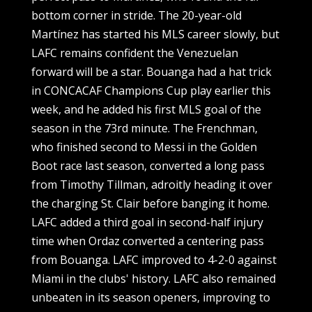
bottom corner in stride. The 20-year-old
Martínez has started his MLS career slowly, but
LAFC remains confident the Venezuelan
forward will be a star. Bouanga had a hat trick
in CONCACAF Champions Cup play earlier this
week, and he added his first MLS goal of the
season in the 73rd minute. The Frenchman,
who finished second to Messi in the Golden
Boot race last season, converted a long pass
from Timothy Tillman, adroitly heading it over
the charging St. Clair before banging it home.
LAFC added a third goal in second-half injury
time when Ordaz converted a centering pass
from Bouanga. LAFC improved to 4-2-0 against
Miami in the clubs' history. LAFC also remained
unbeaten in its season openers, improving to