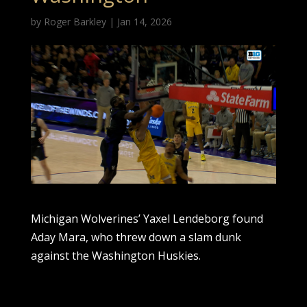
by
Roger Barkley
|
Jan 14, 2026
Michigan Wolverines’ Yaxel Lendeborg found
Aday Mara, who threw down a slam dunk
against the Washington Huskies.