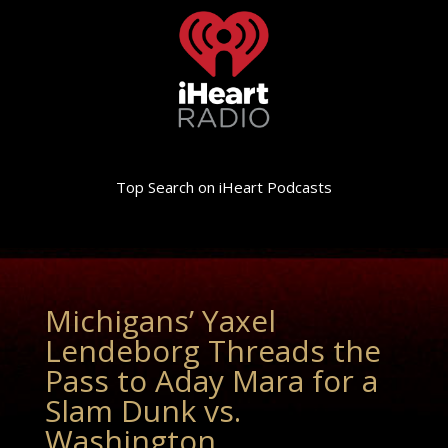
Top Search on iHeart Podcasts
Michigans’ Yaxel
Lendeborg Threads the
Pass to Aday Mara for a
Slam Dunk vs.
Washington