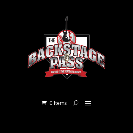
0 Items