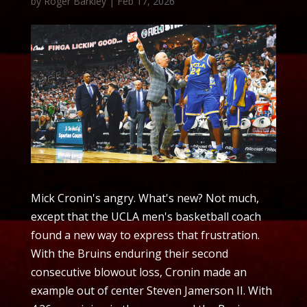
by
Roger Barkley
|
Feb 17, 2026
Mick Cronin's angry. What's new? Not much,
except that the UCLA men's basketball coach
found a new way to express that frustration.
With the Bruins enduring their second
consecutive blowout loss, Cronin made an
example out of center Steven Jamerson II. With