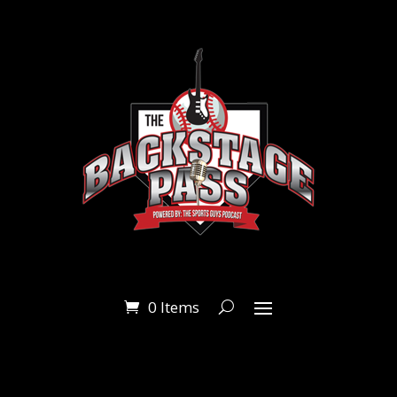
0 Items