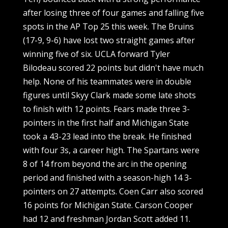
after losing three of four games and falling five
spots in the AP Top 25 this week. The Bruins
(17-9, 9-6) have lost two straight games after
winning five of six. UCLA forward Tyler
Bilodeau scored 22 points but didn't have much
help. None of his teammates were in double
figures until Skyy Clark made some late shots
to finish with 12 points. Fears made three 3-
pointers in the first half and Michigan State
took a 43-23 lead into the break. He finished
with four 3s, a career high. The Spartans were
8 of 14 from beyond the arc in the opening
period and finished with a season-high 14 3-
pointers on 27 attempts. Coen Carr also scored
16 points for Michigan State. Carson Cooper
had 12 and freshman Jordan Scott added 11.