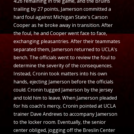
4:26 remaining in the game, and the Bruins
trailing by 27 points, Jamerson committed a
hard foul against Michigan State's Carson
Cooper as he broke away in transition. After
the foul, he and Cooper went face to face,
exchanging pleasantries. After their teammates
separated them, Jamerson returned to UCLA's
bench. The officials went to review the foul to
determine the severity of the consequences.
Instead, Cronin took matters into his own
hands, ejecting Jamerson before the officials
could. Cronin tugged Jamerson by the jersey
and told him to leave. When Jamerson pleaded
for his coach's mercy, Cronin pointed at UCLA
trainer Dave Andrews to accompany Jamerson
to the locker room. Eventually, the senior
center obliged, jogging off the Breslin Center