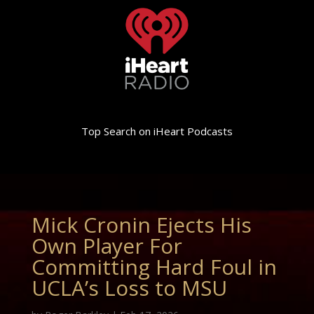
Top Search on iHeart Podcasts
Mick Cronin Ejects His
Own Player For
Committing Hard Foul in
UCLA’s Loss to MSU