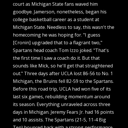
court as Michigan State fans waved him
goodbye. Jamerson, nonetheless, began his
college basketball career as a student at
Michigan State. Needless to say, this wasn't the
homecoming he was hoping for. "I guess
[Cronin] upgraded that to a flagrant two,"
Spartans head coach Tom Izzo joked. "That's
the first time I saw a coach do it. But that
sounds like Mick, so he'll get that straightened
out." Three days after UCLA lost 86-56 to No. 1
Michigan, the Bruins fell 82-59 to the Spartans.
Before this road trip, UCLA had won five of its
last six games, rebuilding momentum around
its season. Everything unraveled across three
days in Michigan. Jeremy Fears Jr. had 16 points
and 10 assists. The Spartans (21-5, 11-4 Big
Ten) bounced back with a strong performance