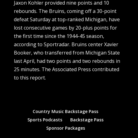
Jaxon Kohler provided nine points and 10
rebounds. The Bruins, coming off a 30-point
defeat Saturday at top-ranked Michigan, have
lost consecutive games by 20-plus points for
the first time since the 1944-45 season,
according to Sportradar. Bruins center Xavier
Booker, who transferred from Michigan State
last April, had two points and two rebounds in
25 minutes. The Associated Press contributed
to this report.
Country Music Backstage Pass
Sports Podcasts
Backstage Pass
Sponsor Packages