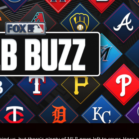
tionals. "It's pretty surreal," Snelling said in Miami's clubhouse on Thursday before walking over to the dugout where fans yelled for his signature. "Still trying to just kind of soak it in and get acclimated with all the guys again that I was around in spring and really take it all in and not let the moment get too big." The left-handed Snelling, selected 39th by the San Diego Padres in the 2022 amateur draft, was dealt to Miami in a 2024 package that sent left-hander Tanner Scott and righty Bryan Hoeing to San Diego. Snelling didn't make the Marlins' initial 40-man roster this year despite impressing coaches during spring training. He called that both frustrating and motivating. "I was upset and not necessarily at anybody in general," Snelling said. "Just being told that you’re not going to get to do what you really had wanted to do as early as you wanted to do is a tough pill to swallow. But then you kind of come back down to earth and realize, ‘Alright, what do I need to do to get to that point where I want to be?’" Snelling worked on lowering his walks, in part by improving his first-pitch strike rate. In six starts with Triple-A Jacksonville this season, Snelling went 3-1 with the second-best ERA (1.86) among qualified pitchers. He walked more than three batters only twice in those six starts. A spot opened up in the Marlins' starting rotation after struggling pitcher Chris Paddack was designated for assignment on Tuesday. May 7 The Seattle Mariners are battling for the top of the American League West, but reinforcements could soon be on the way. The rotation is expected to receive a major boost, with Bryce Miller saying he is set to rejoin the Mariners, per The Seattle Times. Miller has yet to debut this season after suffering a left oblique strain early in spring training, landing him on the 15-day injured list to open the year. He has made rehab starts at High-A Everett and Triple-A Tacoma as he works back to full readiness. Miller is coming off a difficult 2025 season with the Mariners, making 18 starts while posting a 5.68 ERA and 1.41 WHIP with 74 strikeouts over 90.1 innings pitched. The Los Angeles Dodgers may be sitting atop the National League West, but reinforcements are on the way. Mookie Betts is set to begin a rehab assignment Friday night and could rejoin the Dodgers as soon as Monday night, per The Athletic. The Dodgers’ Triple-A Oklahoma City affiliate announced that Betts will join the team for a rehab assignment on Friday and Saturday. He is expected to use the stint to get back into game rhythm and rebuild timing at the plate before returning to the major league roster. If Betts returns Monday against the Atlanta Braves, it would mark his first game since April 4, when he suffered an oblique injury against the Washington Nationals. After Yankees outfielder Jasson Domínguez was carted off during Wednesday night’s game against the Cleveland Guardians, New York is expected to recall Spencer Jones, per the New York Post. Domínguez was placed on the 10-day injured list with a low-grade AC joint sprain in his left shoulder and is expected to miss multiple weeks. In his absence, Jones is expected to join the Yankees’ active roster and see immediate playing time in the outfield. Jones, the Yankees’ No. 6 overall prospect, has been productive at Triple-A this season, hitting 11 home runs with 41 RBIs and posting a .958 OPS across 33 games. The Cincinnati Reds took another hit to their pitching staff on Thursday, as starter Rhett Lowder exited in the fourth inning against the Chicago Cubs with right shoulder discomfort, the team announced. Lowder pitched three innings, allowing three runs on one hit with four walks and one strikeout. His status is unclear as he joins a Reds pitching staff already dealing with injuries to Emilio Pagán, Brandon Williamson, Nick Lodolo and Caleb Ferguson. New York Yankees' left fielder Jasson Domínguez left Thursday's game against the Texas Rangers in a cart after crashing into the wall while catching Brandon Nimmo's drive leading off the first inning. Domínguez, playing outfield for the Yankees for the second time this season, ran 81 feet to catch Nimmo's 101 mph shot. He gloved the ball 375 feet from the plate as his left shoulder hit hard against the video advertising board. Domínguez's sunglasses flew off as he fell to the warning track chest first, prompting center fielder Trent Grisham to come over as manager Aaron Boone jogged out to check on Domínguez along with head athletic trainer Tim Lentych, assistant athletic trainer Jimmy Downam and director of sports medicine and rehabilitation Michael Schuk. Domínguez cupped his head in his glove and sat up after about a minute. He pointed to his shoulder and craned his neck as he was being examined, then walked to a cart under his own power and was seated as the cart drove away. Chicago Cubs left-hander Matthew Boyd had surgery Thursday to repair a partial meniscus tear that he suffered in his left knee while playing with his children. Cubs manager Craig Counsell said he expected Boyd to miss about six weeks. "It's kind of the minor meniscus surgery, so we know he's going to miss a month, six weeks," Counsell said ahead of his team's game against the Cincinnati Reds. "Probably closer to six weeks with getting it ramped back up. That's what we're hopeful for. Obviously, we'll see how it all goes, and I think the important thing is how much time do we miss throwing? That's probably the biggest thing right here. The knee is going to recover pretty quickly, but how much throwing down time do we have to take?" Boyd, 35, injured the knee on Wednesday. The left-hander joins starters Cade Horton, Justin Steele and Jordan Wicks on the injured list. Horton (elbow) is out for t