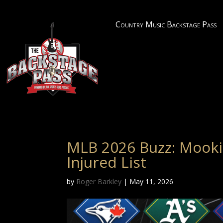
Country Music Backstage Pass
MLB 2026 Buzz: Mooki
Injured List
by
Roger Barkley
|
May 11, 2026