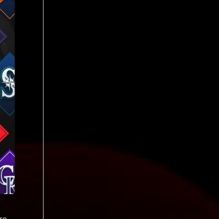
he season while Steele (elbow) is not expected back until the second half. May 6 Kansas City Royals left-hander Cole Ragans exited Wednesday night’s start against the Cleveland Guardians