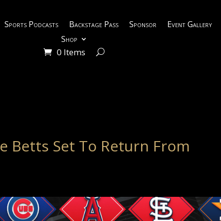
Sports Podcasts
Backstage Pass
Sponsor
Event Gallery
Shop
0 Items
e Betts Set To Return From