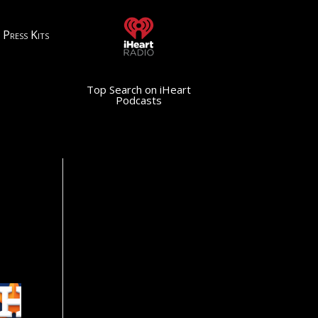
Press Kits
Top Search on iHeart
Podcasts