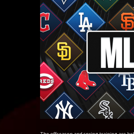
The offseason and spring training are behind us, but there's plenty of MLB news left to cover. Here are the noteworthy transactions, injuries and more from the 2026 season. May 10 Los Angeles Dodgers shortstop Mookie Betts will return from the injured list on Monday, manager Dave Roberts said. Betts sustained an oblique injury on April 4, and hasn't played since. After a month out, he played three rehab games at the AAA level in Oklahoma City, and will return to the major league club on Monday. Betts, who was slashing .179/.281./.429 prior to his injury, was batting third in the Dodgers' lineup, so it will be interesting to see where he slots back in when he returns. May 9 The Los Angeles Dodgers have acquired left-hander Charlie Barnes off waivers from the Chicago Cubs, the former announced. To make space on the 40-man roster, Los Angeles has transferred infielder/outfielder Tommy Edman to the 60-day injured list. Barnes only pitched for Chicago once this season, allowing four runs (three earned) in three innings of bulk relief on April 13. Barnes had been optioned twice by the Cubs this season, and was already playing in the minors when his 40-man roster spot was pulled. Now, Barnes heads west to add depth to the Dodgers' pitching staff. While right-handed starter Tyler Glasnow continues to recover from a back injury, the return of Blake Snell is a welcome sighting for the Dodgers. However, Barnes gives Los Angeles the extra depth it needs in the meantime. The San Francisco Giants traded struggling two-time Gold Glove-winning catcher Patrick Bailey to the Cleveland Guardians on Saturday, the teams announced. The Giants received minor-league left-hander Matt Wilkinson and the 29th pick in the 2026 amateur draft in the trade. Cleveland optioned catcher Bo Naylor to Triple-A Columbus to make room for Bailey. Naylor has been the Guardians' regular catcher since 2023. Bailey has been regarded as one of the top defensive catchers in the game thanks in part to his elite pitch-framing skills since being called up in 2023. He leads the majors since 2023 with 69 catcher framing runs and 42 defensive runs saved over the past two-plus seasons. With that said, Bailey's hitting has been an issue and bottomed out this season. Bailey was batting .146 with one homer and five RBIs in 89 plate appearances. His .396 OPS ranked last among 286 players with at least 75 plate appearances this season. Bailey had become expendable for the Giants with Daniel Susac Daniel Susac and Jesus Rodriguez expected to handle most of the catching duties, with Eric Haase as another option. Those players have provided much more offense for the Giants, who enter the day last in the majors in scoring with 3.16 runs per game and tied with the New York Mets for the worst record in the National League. Bailey, who turns 27 later this month, won Gold Gloves at catcher in 2024 and 2025. He is a career .224 hitter with a .611 OPS. May 8 The Los Angeles Dodgers are activating Blake Snell from the 15-day injured list, and he is set to make his season debut Saturday against the Atlanta Braves, the California Post reported. It also falls on the day of Snell's bobblehead night at Dodger Stadium. Snell was originally scheduled for one more rehab outing, but the Dodgers decided to bring him back earlier than expected. The left-hander missed more than a month to begin the season due to left shoulder fatigue that had been bothering him since last year. In his latest rehab start, Snell allowed two runs over four innings while throwing 55 pitches, so he is expected to be on a limited pitch count Saturday. In 2025, Snell posted a 2.35 ERA with 72 strikeouts across 61.1 innings and played a major role in the Dodgers’ World Series run, recording three wins, a 3.18 ERA and 41 strikeouts in 34 postseason innings last fall. The Miami Marlins called up No. 2 pitching prospect, left-handed pitcher Robby Snelling, this week from Triple-A Jacksonville, and he will make his MLB debut on Friday night at home against the Washington Na