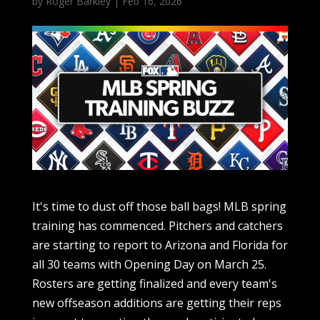
by
Roger Barkley
|
Feb 16, 2026
It's time to dust off those ball bags! MLB spring training has commenced. Pitchers and catchers are starting to report to Arizona and Florida for all 30 teams with Opening Day on March 25. Rosters are getting finalized and every team's new offseason additions are getting their reps in — not to mention the much anticipated World Baseball Classic that will see the world's best players compete on the international stage. Here are all the notable news and last-minute dealings as teams ramp up to Opening Day: Feb. 16 Padres Sign RHP Walker Buehler to minor league deal The San Diego Padres signed right-handed pitcher Walker Buehler to a minor league deal on Monday. After seven seasons with the Los Angeles Dodgers, including two World Series victories, Buehler struggled in 2025. He started 22 games for the Boston Red Sox, earning a 7-7 record. The Red Sox released him midseason, and the Philadelphia Phillies picked him up before the end of the season. Twins RHP Pablo Lopez ends bullpen session early Lopex ended a bullpen session early Monday over what team manager said was "a little bit of elbow soreness." López, who turns 30 next month, threw two-plus innings before shutting things down. He was considered ahead of schedule in preparations to join Venezuela for the WBC. López has been the opening day starter for the Twins the past three seasons. He was limited to 75 2/3 innings last year, with three stints on the injured list for hamstring, shoulder and forearm issues. The 2023 All-Star had made 32 starts in each season from 2022-24, the first of those with Miami before a pair with Minnesota. Lopez was 5-4 with a 2.74 ERA last season. He won 10 games in each of the previous three seasons, capped by a career-best 15 in 2024. Mike Trout wants to return to center field for Angels Trout says he would prefer to return to center field for the Angels, and the star slugger says he will skip the WBC because of insurance issues. The 11-time All-Star, who been plagued by injuries since 2021, says his familiar position isn't as physically demanding as the corner outfield spots, contrary to traditional thinking. Trout played his most games since 2019 last season, finishing at 130. The three-time American League MVP started 22 of his first 29 games in right field before a knee injury sidelined him for a month. The 34-year-old was exclusively a designated hitter when he returned in late May. Trout had 26 home runs but hit just .232, by far the worst average of his career when he had at least 400 at-bats. He spent time in left field early in his career but was a center fielder for 11 consecutive seasons before the switch to right. Injuries limited Trout to 111 games the previous two years. Trout said conversations with first-year manager Kurt Suzuki have included the idea of a return to center. "I feel like I’m at my best when I’m in center," Trout told reporters at the club's spring training facility Monday. "If I have to go to the corner, I’ll go to the corner." Trout believes a return to center will be good for his health. Padres extend GM A.J. Preller The Padres have agreed on a multiyear contract extension with their general manager, who has the second-longest tenure among baseball operations chiefs in the big leagues behind Brian Cashman of the Yankees. The Padres, who announced the deal Monday without disclosing terms, have made the postseason four of the past six years following a stretch of 13 seasons without reaching the playoffs that started in 2007, seven years before the club hired Preller. Cashman has been general manager of the Yankees since 1998. The 48-year-old Preller, who also has the title of president of baseball operations, has presided over the free agent signings of Manny Machado and Xander Bogaerts; trades that landed the likes of Fernando Tatis Jr. and Juan Soto; and a farm system that produced center fielder Jackson Merrill, who was an All-Star as a rookie in 2024. The Padres are coming off consecutive 90-win seasons for the first time in club history and have set attendance records at Petco Park each of the past three seasons. San Diego reached the National League championship series in 2022, losing to Philadelphia in five games. "Under his guidance, our organization has continued to invest in elite talent at both the major and minor league levels while building a strong baseball operations, scouting and player development group," Padres chairman John Seidler said. "We are confident he will continue to tirelessly pursue the first World Series championship for San Diego." Feb. 14 Padres signing Nick Castellanos, Griffin Canning San Diego is signing Castellanos to a one-year deal two days after the veteran outfielder was released by the Phillies, according to The Athletic. Castellanos, who will primarily play first base for the Padres, was released by the Phillies prior to entering the final season of a five-year, $100 million deal. Last season, the 33-year-old right fielder totaled 17 home runs, 72 RBIs and -0.8 wins above replacement, while posting a .250/.294/.400 slash line. The Padres have also signed Canning to a one-year deal. Canning made 16 starts last season for the Mets, posting a 3.77 ERA and 1.38 WHIP before suffering a season-ending ruptured left Achilles tendon. Feb. 13 Diamondbacks' Zac Gallen stays put The right-hander has signed a one-year, $22 million deal to stay with the Diamondbacks, according to multiple reports. Gallen, a 2023 All-Star, posted a career-high 4.83 ERA last season. From 2022-24, he averaged a 3.20 ERA and 1.09 WHIP per season and was the D-backs' ace en route to them winning the National League pennant in 2023. Astros closer Josh Hader warming up again Hader played catch again Friday after the six-time All-Star LHP dealt with biceps tendinitis while throwing bullpen sessions in the offseason. Astros manager Joe Espada said Hader, who missed the end of last season with a shoulder capsule strain, had stopped playing catch after a series of offseason bullpens before getting to Florida for the start of spring training this week. The 31-year-old Hader was 6-2 with 28 saves and a 2.05 ERA in 48 appearances last season, his second since joining the Astros in free agency. His last game was a two-inning outing against the Yankees on Aug. 8, which was before Houston missed the playoffs for the first time in nine seasons. Joey Loperfido sent to Astros The Blue Jays acquired outfielder Jesús Sánchez from the Astros for outfielder Joey Loperfido on Friday. The 28-year-old Sánchez hit .237 with 14 home runs and 48 RBIs in 134 games last season between the Marlins and Astros. The left-handed hitter has 73 home runs in 580 games over six major league seasons. Loperfido, 26, split last season between Toronto and Triple-A Buffalo, batting .333 in 41 games with the Blue Jays. He has appeared in 122 career major league contests between Houston and Toronto. Feb. 12 Dodgers bring back Kiké Hernandez Hernandez has signed a one-year deal worth $4.5 million to stay with the Dodgers through the season. Hernandez, 34, has played nine of his 12 major league seasons with the Dodgers. Last season, he hit .203 with 10 home runs and 35 RBIs in 92 games during which he played in the outfield, first base, second base and third base. Phillies release Nick Castellanos Philadelphia announced that it has released Castellanos. It was reported that Philly was trying to trade the right fielder, but it was to no avail. Castellanos, a two-time All-Star, was reportedly told not to report to the Phillies' Spring Training facility as the parties worked toward a resolution. Castellanos is coming off a 2025 campaign where he totaled 17 home runs, 72 RBIs and a career-low -0.8 wins above replacement, while posting a .250/.294/.400 slash line. Dodgers All-Star Max Muncy signs extension The Dodgers have signed Muncy to a one-year, $10 million guaranteed extension, the team announced. It includes a $7 million salary for 2027 and a $10 million team option for 2028. Last season, Muncy, a two-time All-Star who has won three World Series with the Dodgers, totaled 19 home runs, 67 RBIs and 3.6 wins above replacement in 100 regular-season wins, while posting a .243/.376/.460 slash line. He missed time due to knee and oblique injuries. Muncy then hit three home runs in the postseason en route to the Dodgers winning the 2025 World Series. Feb. 11 Orioles sign Chris Bassitt The Orioles and pitcher Chris Bassitt agreed to a one-year deal worth $18.5 million. Bassitt spent the last three seasons with the Blue Jays. In 2025, he finished 11-9 with a 3.96 earned runs average. Bassitt was an All-Star with the Athletics during the 2021 season and led the American League with 16 wins in 2023. Mets SS Francisco Lindor undergoes surgery The Mets are optimistic that Lindor will recover for opening day after having surgery to repair a broken hamate bone in his left hand. Lindor is the third prominent player to suffer hamate bone injuries in the opening week of spring training. Diamondbacks OF Corbin Carroll fractures hand Carroll won't play for Team USA in the WBC after breaking his right hamate bone in batting practice. Carroll is having surgery for the injury and could begin the 2026 regular season on the injured list. Carroll, a two-time All-Star who was set to play in his first WBC for Team USA, has led the National League in triples in each of the last three seasons. Orioles 2B Jackson Holliday to undergo surgery The former No. 1 draft pick will have surgery to repair a broken hamate bone in his right hand and will miss Opening Day. O's president of baseball operations Mike Elias said that Holliday sustained the injury during batting practice. He also said that third baseman Jordan Westburg is recovering from a right oblique injury that could delay his participation in spring training games. Holliday, 22, hit .242 with 17 home runs, 55 RBIs and 17 stolen bases in 2025. Blue Jays OF Anthony Santander out for foreseeable future The swit