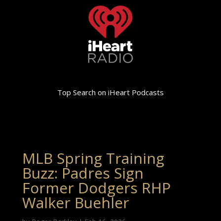
Top Search on iHeart Podcasts
MLB Spring Training
Buzz: Padres Sign
Former Dodgers RHP
Walker Buehler