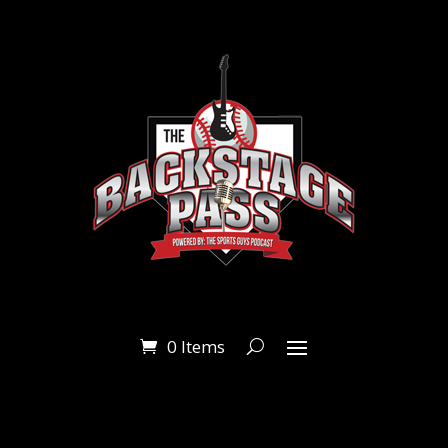
0 Items