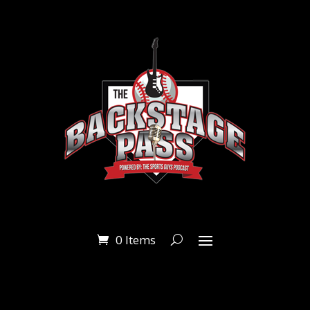
0 Items