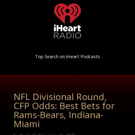
Top Search on iHeart Podcasts
NFL Divisional Round,
CFP Odds: Best Bets for
Rams-Bears, Indiana-
Miami