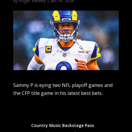
by
Roger Barkley
|
Jan 16, 2026
Sammy P is eying two NFL playoff games and
the CFP title game in his latest best bets.
Country Music Backstage Pass