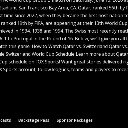
Stadium, San Francisco Bay Area, CA. Qatar, ranked 56th by F
st time since 2022, when they became the first host nation t
, ranked 19th by FIFA, are appearing at their 13th World Cup
achieved in 1934, 1938 and 1954. The Swiss most recently rea
-1 to Portugal in the Round of 16. Below, we'll give you all 
tch this game. How to Watch Qatar vs. Switzerland Qatar vs.
le Switzerland World Cup Schedule Learn more about Qatar
 Cup schedule on FOX Sports! Want great stories delivered ri
X Sports account, follow leagues, teams and players to recei
dcasts
Backstage Pass
Sponsor Packages