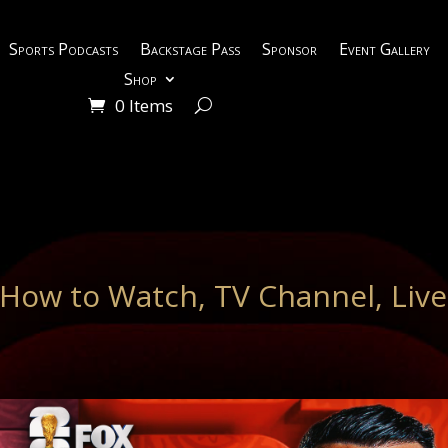
Sports Podcasts
Backstage Pass
Sponsor
Event Gallery
Shop
0 Items
: How to Watch, TV Channel, Live