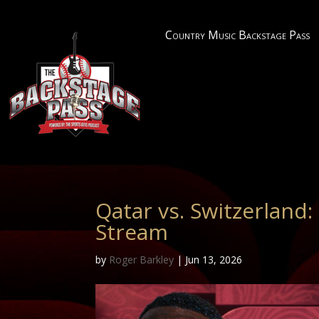
Country Music Backstage Pass
Qatar vs. Switzerland
Stream
by
Roger Barkley
|
Jun 13, 2026