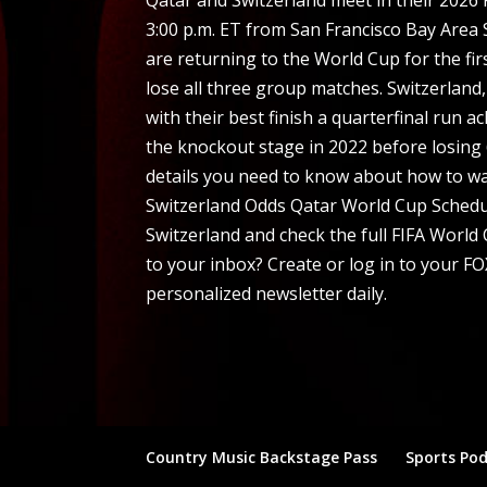
3:00 p.m. ET from San Francisco Bay Area 
are returning to the World Cup for the fir
lose all three group matches. Switzerland
with their best finish a quarterfinal run 
the knockout stage in 2022 before losing 6
details you need to know about how to wa
Switzerland Odds Qatar World Cup Schedu
Switzerland and check the full FIFA World
to your inbox? Create or log in to your FO
personalized newsletter daily.
Country Music Backstage Pass
Sports Po