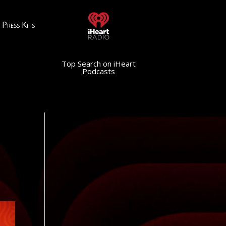
Press Kits
Top Search on iHeart
Podcasts