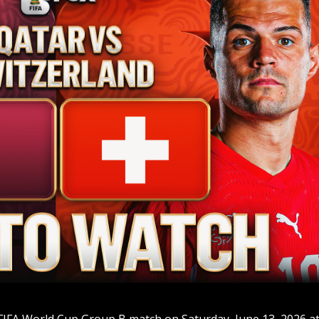
 FIFA World Cup Group B match on Saturday, June 13, 2026 a