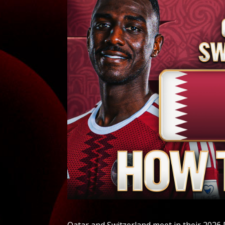
Qatar and Switzerland meet in their 2026