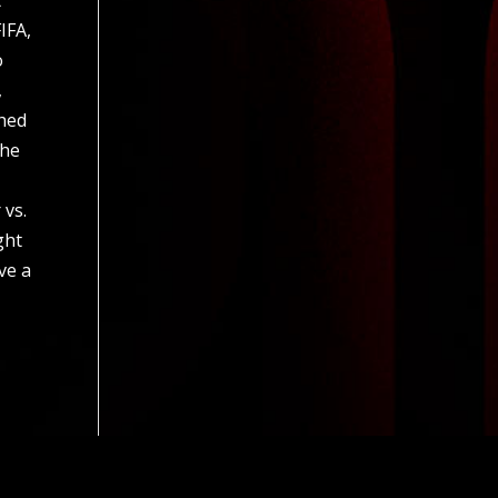
IFA,
o
,
ched
the
 vs.
ght
ve a