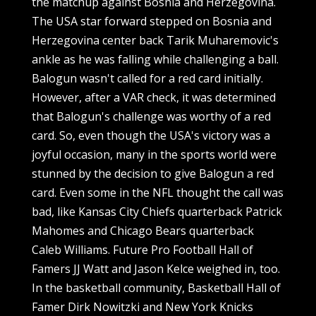
the matchup against Bosnia and Herzegovina.
The USA star forward stepped on Bosnia and
Herzegovina center back Tarik Muharemovic's
ankle as he was falling while challenging a ball.
Balogun wasn't called for a red card initially.
However, after a VAR check, it was determined
that Balogun's challenge was worthy of a red
card. So, even though the USA's victory was a
joyful occasion, many in the sports world were
stunned by the decision to give Balogun a red
card. Even some in the NFL thought the call was
bad, like Kansas City Chiefs quarterback Patrick
Mahomes and Chicago Bears quarterback
Caleb Williams. Future Pro Football Hall of
Famers JJ Watt and Jason Kelce weighed in, too.
In the basketball community, Basketball Hall of
Famer Dirk Nowitzki and New York Knicks