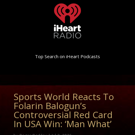
Top Search on iHeart Podcasts
Sports World Reacts To
Folarin Balogun’s
Controversial Red Card
In USA Win: ‘Man What’