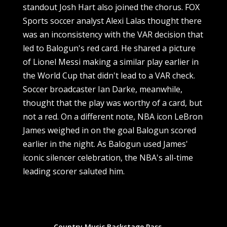
standout Josh Hart also joined the chorus. FOX
Sports soccer analyst Alexi Lalas thought there
was an inconsistency with the VAR decision that
led to Balogun's red card. He shared a picture
of Lionel Messi making a similar play earlier in
the World Cup that didn't lead to a VAR check.
Soccer broadcaster Ian Darke, meanwhile,
thought that the play was worthy of a card, but
not a red. On a different note, NBA icon LeBron
James weighed in on the goal Balogun scored
earlier in the night. As Balogun used James'
iconic silencer celebration, the NBA's all-time
leading scorer saluted him.
Country Music Backstage Pass