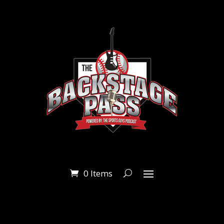
0 Items