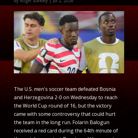
by
Roger Barkley
|
Jul 2, 2026
The U.S. men's soccer team defeated Bosnia
and Herzegovina 2-0 on Wednesday to reach
the World Cup round of 16, but the victory
came with some controversy that could hurt
the team in the long run. Folarin Balogun
received a red card during the 64th minute of