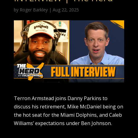
by
Roger Barkley
|
Aug 22, 2025
Terron Armstead joins Danny Parkins to
discuss his retirement, Mike McDaniel being on
the hot seat for the Miami Dolphins, and Caleb
Williams’ expectations under Ben Johnson.