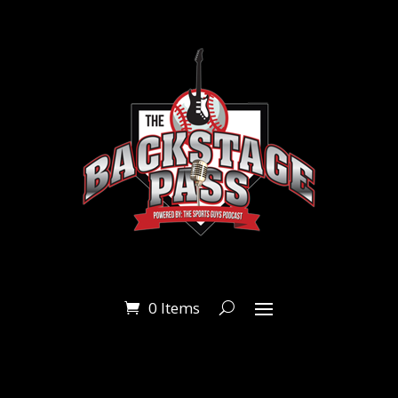
0 Items