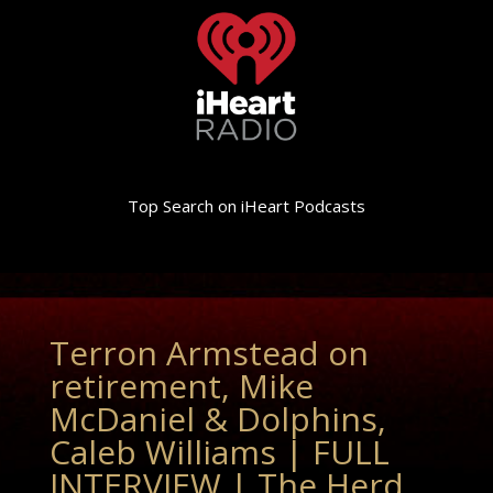
Top Search on iHeart Podcasts
Terron Armstead on
retirement, Mike
McDaniel & Dolphins,
Caleb Williams | FULL
INTERVIEW | The Herd