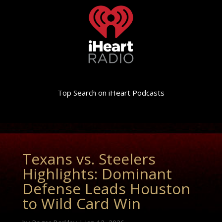
Top Search on iHeart Podcasts
Texans vs. Steelers
Highlights: Dominant
Defense Leads Houston
to Wild Card Win