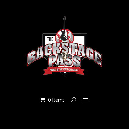
0 Items