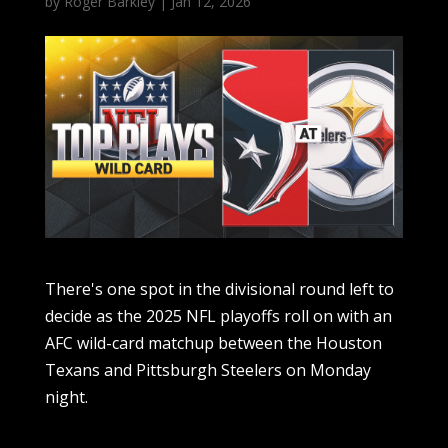
by
Roger Barkley
|
Jan 12, 2026
There's one spot in the divisional round left to
decide as the 2025 NFL playoffs roll on with an
AFC wild-card matchup between the Houston
Texans and Pittsburgh Steelers on Monday
night.