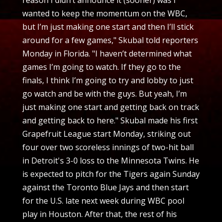
wanted to keep the momentum on the WBC,
but I’m just making one start and then I’ll stick
around for a few games," Skubal told reporters
Monday in Florida. "I haven’t determined what
games I’m going to watch. If they go to the
finals, I think I’m going to try and lobby to just
go watch and be with the guys. But yeah, I’m
just making one start and getting back on track
and getting back to here." Skubal made his first
Grapefruit League start Monday, striking out
four over two scoreless innings of two-hit ball
in Detroit's 3-0 loss to the Minnesota Twins. He
is expected to pitch for the Tigers again Sunday
against the Toronto Blue Jays and then start
for the U.S. late next week during WBC pool
play in Houston. After that, the rest of his