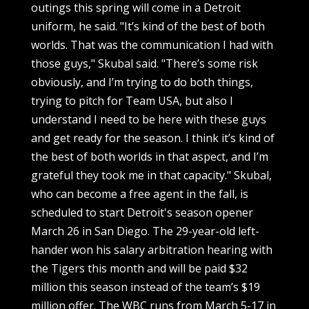
outings this spring will come in a Detroit
uniform, he said. "It’s kind of the best of both
worlds. That was the communication I had with
those guys," Skubal said. "There’s some risk
obviously, and I’m trying to do both things,
trying to pitch for Team USA, but also I
understand I need to be here with these guys
and get ready for the season. I think it’s kind of
the best of both worlds in that aspect, and I’m
grateful they took me in that capacity." Skubal,
who can become a free agent in the fall, is
scheduled to start Detroit's season opener
March 26 in San Diego. The 29-year-old left-
hander won his salary arbitration hearing with
the Tigers this month and will be paid $32
million this season instead of the team’s $19
million offer. The WBC runs from March 5-17 in