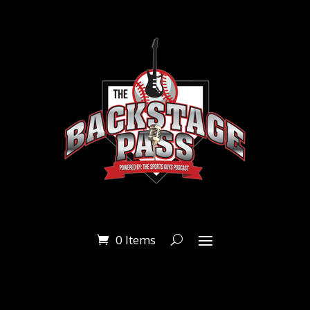
0 Items