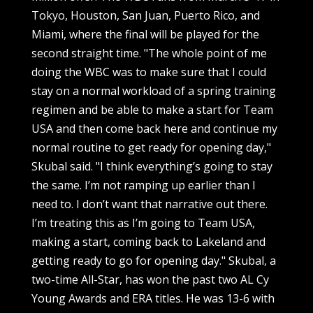
Tokyo, Houston, San Juan, Puerto Rico, and
Miami, where the final will be played for the
second straight time. "The whole point of me
doing the WBC was to make sure that I could
stay on a normal workload of a spring training
regimen and be able to make a start for Team
USA and then come back here and continue my
normal routine to get ready for opening day,"
Skubal said. "I think everything’s going to stay
the same. I’m not ramping up earlier than I
need to. I don’t want that narrative out there.
I’m treating this as I’m going to Team USA,
making a start, coming back to Lakeland and
getting ready to go for opening day." Skubal, a
two-time All-Star, has won the past two AL Cy
Young Awards and ERA titles. He was 13-6 with