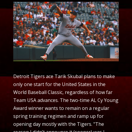
Detroit Tigers ace Tarik Skubal plans to make
only one start for the United States in the
World Baseball Classic, regardless of how far
Team USA advances. The two-time AL Cy Young
Award winner wants to remain on a regular
spring training regimen and ramp up for
opening day mostly with the Tigers. "The
reason I didn’t announce it (sooner) was I