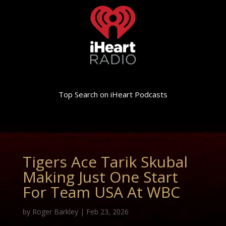
Top Search on iHeart Podcasts
Tigers Ace Tarik Skubal
Making Just One Start
For Team USA At WBC
by
Roger Barkley
|
Feb 23, 2026