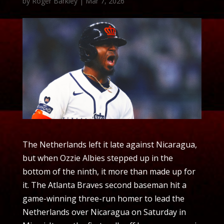
by
Roger Barkley
|
Mar 7, 2026
The Netherlands left it late against Nicaragua,
but when Ozzie Albies stepped up in the
bottom of the ninth, it more than made up for
it. The Atlanta Braves second baseman hit a
game-winning three-run homer to lead the
Netherlands over Nicaragua on Saturday in