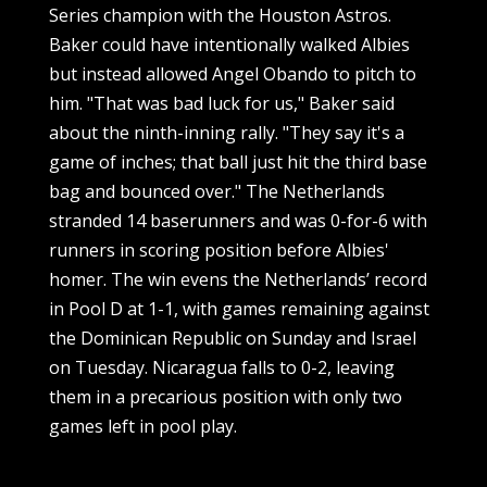
Series champion with the Houston Astros.
Baker could have intentionally walked Albies
but instead allowed Angel Obando to pitch to
him. "That was bad luck for us," Baker said
about the ninth-inning rally. "They say it's a
game of inches; that ball just hit the third base
bag and bounced over." The Netherlands
stranded 14 baserunners and was 0-for-6 with
runners in scoring position before Albies'
homer. The win evens the Netherlands’ record
in Pool D at 1-1, with games remaining against
the Dominican Republic on Sunday and Israel
on Tuesday. Nicaragua falls to 0-2, leaving
them in a precarious position with only two
games left in pool play.