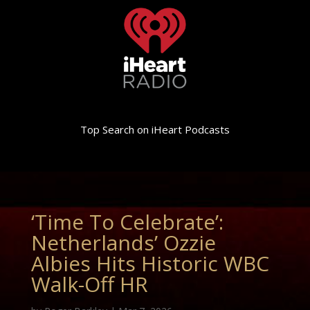
Top Search on iHeart Podcasts
‘Time To Celebrate’:
Netherlands’ Ozzie
Albies Hits Historic WBC
Walk-Off HR