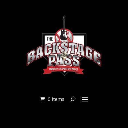
0 Items