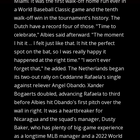
Miami. It was the first walk-off home run ever in
a World Baseball Classic game and the tenth
walk-off win in the tournament's history. The
Dutch have a record four of those. "Time to
celebrate," Albies said afterward. "The moment
I hit it … I felt just like that. It hit the perfect
spot on the bat, so I was really happy it
happened at the right time." "I won't ever
forget that," he added. The Netherlands began
its two-out rally on Ceddanne Rafaela's single
against reliever Angel Obando. Xander
Bogaerts doubled, advancing Rafaela to third
before Albies hit Obando's first pitch over the
wall in right. It was a heartbreaker for
Nicaragua and the squad's manager, Dusty
Baker, who has plenty of big-game experience
as a longtime MLB manager and a 2022 World