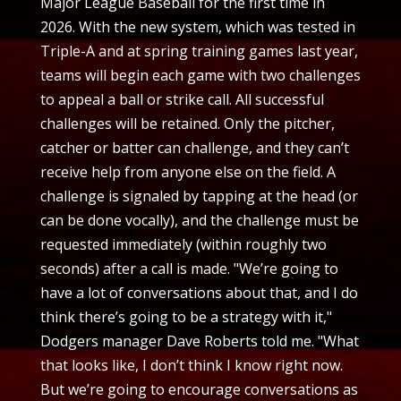
Major League Baseball for the first time in
2026. With the new system, which was tested in
Triple-A and at spring training games last year,
teams will begin each game with two challenges
to appeal a ball or strike call. All successful
challenges will be retained. Only the pitcher,
catcher or batter can challenge, and they can’t
receive help from anyone else on the field. A
challenge is signaled by tapping at the head (or
can be done vocally), and the challenge must be
requested immediately (within roughly two
seconds) after a call is made. "We’re going to
have a lot of conversations about that, and I do
think there’s going to be a strategy with it,"
Dodgers manager Dave Roberts told me. "What
that looks like, I don’t think I know right now.
But we’re going to encourage conversations as