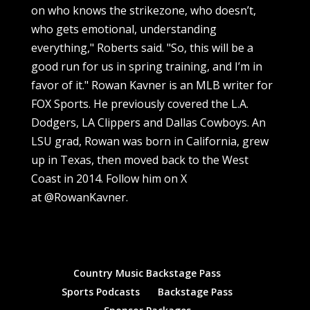
on who knows the strikezone, who doesn’t,
who gets emotional, understanding
everything," Roberts said. "So, this will be a
good run for us in spring training, and I’m in
favor of it." Rowan Kavner is an MLB writer for
FOX Sports. He previously covered the L.A.
Dodgers, LA Clippers and Dallas Cowboys. An
LSU grad, Rowan was born in California, grew
up in Texas, then moved back to the West
Coast in 2014. Follow him on X
at @RowanKavner.
Country Music Backstage Pass
Sports Podcasts
Backstage Pass