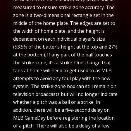
measured to ensure strike-zone accuracy. The
zone is a two-dimensional rectangle set in the
middle of the home plate. The edges are set to
the width of home plate, and the height is
dependent on each individual player’s size
(53.5% of the batter’s height at the top and 27%
at the bottom). If any part of the ball touches
the strike zone, it’s a strike. One change that
fans at home will need to get used to as MLB
attempts to avoid any foul play with the new
system: The strike-zone box can still remain on
television broadcasts but will no longer indicate
whether a pitch was a ball or a strike. In
addition, there will be a five-second delay on
MLB GameDay before registering the location
of a pitch. There will also be a delay of a few