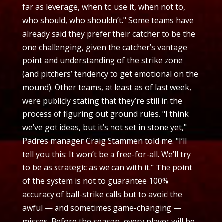
far as leverage, when to use it, when not to,
who should, who shouldn’t." Some teams have
already said they prefer their catcher to be the
one challenging, given the catcher’s vantage
point and understanding of the strike zone
(and pitchers’ tendency to get emotional on the
mound). Other teams, at least as of last week,
were publicly stating that they’re still in the
process of figuring out ground rules. "I think
we’ve got ideas, but it’s not set in stone yet,"
Padres manager Craig Stammen told me. "I’ll
tell you this: It won’t be a free-for-all. We’ll try
to be as strategic as we can with it." The point
of the system is not to guarantee 100%
accuracy of ball-strike calls but to avoid the
awful — and sometimes game-changing —
misses. Before the season, every player will be