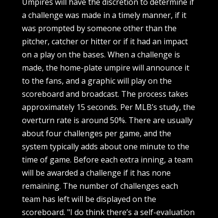
Umpires will have the discretion to determine if
a challenge was made in a timely manner, if it
was prompted by someone other than the
pitcher, catcher or hitter or if it had an impact
on a play on the bases. When a challenge is
made, the home-plate umpire will announce it
to the fans, and a graphic will play on the
scoreboard and broadcast. The process takes
approximately 15 seconds. Per MLB’s study, the
overturn rate is around 50%. There are usually
about four challenges per game, and the
system typically adds about one minute to the
time of game. Before each extra inning, a team
will be awarded a challenge if it has none
remaining. The number of challenges each
team has left will be displayed on the
scoreboard. "I do think there’s a self-evaluation