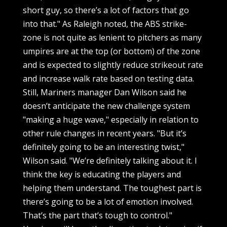
short guy, so there’s a lot of factors that go
into that." As Raleigh noted, the ABS strike-
zone is not quite as lenient to pitchers as many
umpires are at the top (or bottom) of the zone
and is expected to slightly reduce strikeout rate
and increase walk rate based on testing data.
Still, Mariners manager Dan Wilson said he
doesn’t anticipate the new challenge system
"making a huge wave," especially in relation to
other rule changes in recent years. "But it’s
definitely going to be an interesting twist,"
Wilson said. "We’re definitely talking about it. I
think the key is educating the players and
helping them understand. The toughest part is
there’s going to be a lot of emotion involved.
That’s the part that’s tough to control."