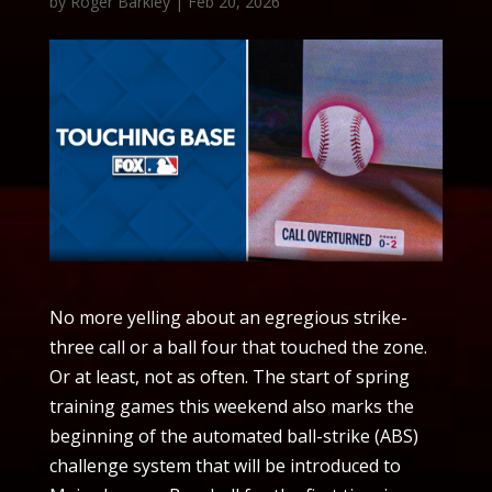
by
Roger Barkley
|
Feb 20, 2026
No more yelling about an egregious strike-
three call or a ball four that touched the zone.
Or at least, not as often. The start of spring
training games this weekend also marks the
beginning of the automated ball-strike (ABS)
challenge system that will be introduced to