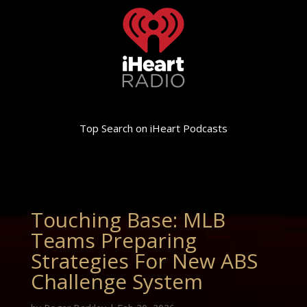
Top Search on iHeart Podcasts
Touching Base: MLB
Teams Preparing
Strategies For New ABS
Challenge System