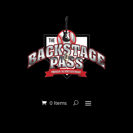
0 Items