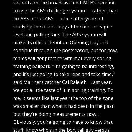
seconds on the broadcast feed. MLB’s decision
to use the ABS challenge system — rather than
no ABS or full ABS — came after years of
studying the technology at the minor-league
level and polling fans. The ABS system will
make its official debut on Opening Day and
continue through the postseason, but for now,
teams will get practice with it at every spring-
training ballpark. "It’s going to be interesting,
and it’s just going to take reps and take time,"
said Mariners catcher Cal Raleigh. "Last year,
we got a little taste of it in spring training. To
me, it seems like last year the top of the zone
was smaller than what it had been in the past,
but they’re doing measurements now. …
Obviously, you’re going to have to know that
stuff, know who’s in the box, tall guy versus