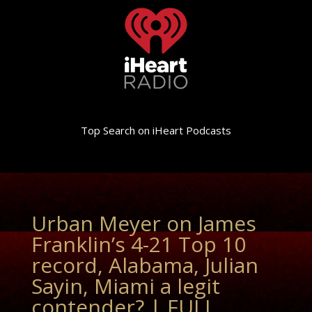
Top Search on iHeart Podcasts
Urban Meyer on James
Franklin’s 4-21 Top 10
record, Alabama, Julian
Sayin, Miami a legit
contender? | FULL