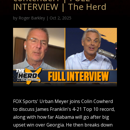
INTERVIEW | The Herd
by
Roger Barkley
|
Oct 2, 2025
FOX Sports' Urban Meyer joins Colin Cowherd
to discuss James Franklin's 4-21 Top 10 record,
along with how far Alabama will go after big
upset win over Georgia. He then breaks down