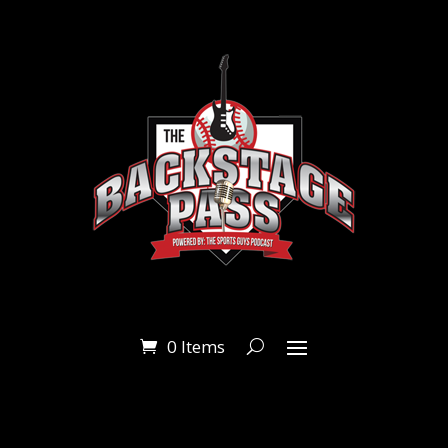
0 Items