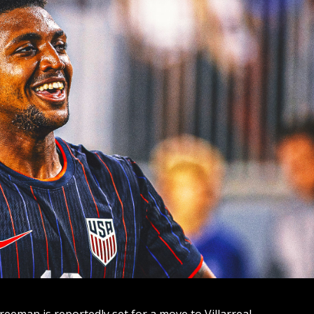
reeman is reportedly set for a move to Villarreal.