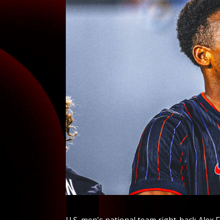
U.S. men's national team right-back Alex F