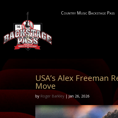
Country Music Backstage Pass
USA’s Alex Freeman Re
Move
by
Roger Barkley
|
Jan 26, 2026