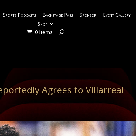
Sports Podcasts
Backstage Pass
Sponsor
Event Gallery
Shop
0 Items
portedly Agrees to Villarreal