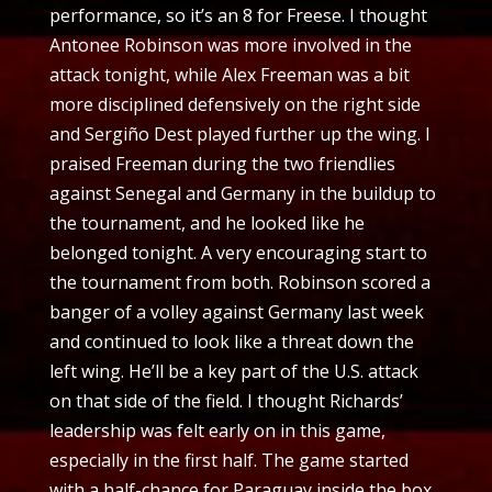
performance, so it’s an 8 for Freese. I thought
Antonee Robinson was more involved in the
attack tonight, while Alex Freeman was a bit
more disciplined defensively on the right side
and Sergiño Dest played further up the wing. I
praised Freeman during the two friendlies
against Senegal and Germany in the buildup to
the tournament, and he looked like he
belonged tonight. A very encouraging start to
the tournament from both. Robinson scored a
banger of a volley against Germany last week
and continued to look like a threat down the
left wing. He’ll be a key part of the U.S. attack
on that side of the field. I thought Richards’
leadership was felt early on in this game,
especially in the first half. The game started
with a half-chance for Paraguay inside the box,