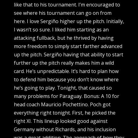
like that to his tournament. I’m encouraged to
see where his tournament can go on from
here. I love Sergiño higher up the pitch. Initially,
I wasn’t so sure. I liked him starting as an
attacking fullback, but he thrived by having
more freedom to simply start farther advanced
up the pitch. Sergiño having that ability to start
further up the pitch really makes him a wild
card. He’s unpredictable. It’s hard to plan how
to defend him because you don’t know where
he’s going to play. Tonight, that caused so
many problems for Paraguay. Bonus: A 10 for
head coach Mauricio Pochettino. Poch got
everything right tonight. First, he picked the
right XI. This lineup looked good against
Germany without Richards, and his inclusion
was a great addition. The approach of how they