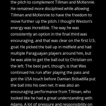
the pitch to complement Tillman and McKennie.
He remained more disciplined while allowing
Tillman and McKennie to have the freedom to
move further up the pitch. I thought Weston’s
energy was incredible. The way he was
consistently an option in the final third was
encouraging, and that was clear on the first U.S.
goal. He picked the ball up in midfield and had
multiple Paraguayan players around him, but
he was able to get the ball out to Christian on
the left. The best part, though, is that Wes
continued his run after playing the pass and
got the USA touch before Damian Bobadilla put
the ball into his own net. It was also an
encouraging performance from Tillman, who
looked like he had a great understanding with
Adams. A lot of pressure and responsibility on