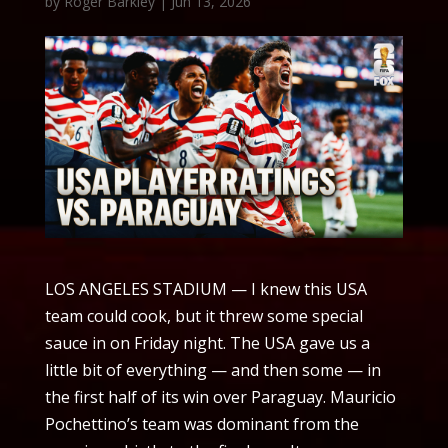
by
Roger Barkley
|
Jun 13, 2026
LOS ANGELES STADIUM — I knew this USA
team could cook, but it threw some special
sauce in on Friday night. The USA gave us a
little bit of everything — and then some — in
the first half of its win over Paraguay. Mauricio
Pochettino’s team was dominant from the