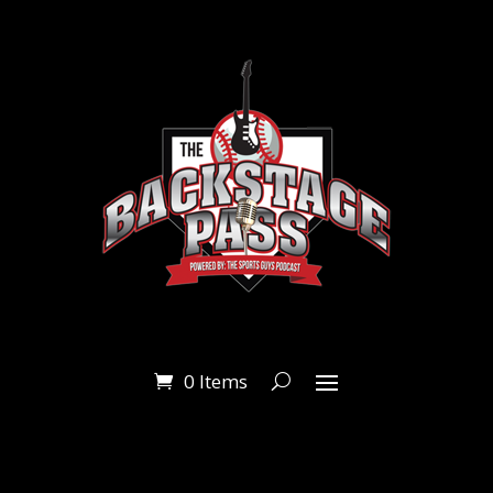
0 Items