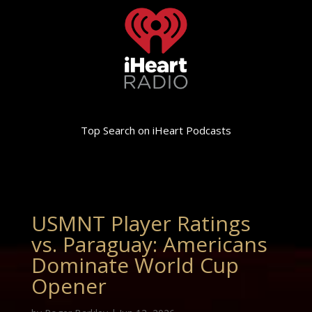
Top Search on iHeart Podcasts
USMNT Player Ratings
vs. Paraguay: Americans
Dominate World Cup
Opener