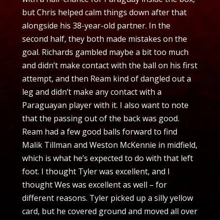
but Chris helped calm things down after that
alongside his 38-year-old partner. In the
second half, they both made mistakes on the
goal. Richards gambled maybe a bit too much
and didn’t make contact with the ball on his first
attempt, and then Ream kind of dangled out a
leg and didn’t make any contact with a
Paraguayan player with it. I also want to note
that the passing out of the back was good.
Ream had a few good balls forward to find
Malik Tillman and Weston McKennie in midfield,
which is what he’s expected to do with that left
foot. I thought Tyler was excellent, and I
thought Wes was excellent as well – for
different reasons. Tyler picked up a silly yellow
card, but he covered ground and moved all over