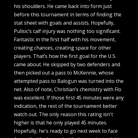
his shoulders. He came back into form just
before this tournament in terms of finding the
stat sheet with goals and assists. Hopefully,
Pulisic’s calf injury was nothing too significant.
Fantastic in the first half with his movement,
creating chances, creating space for other
players. That’s how the first goal for the U.S.
came about. He skipped by two defenders and
then picked out a pass to McKennie, whose
attempted pass to Balogun was turned into the
net. Also of note, Christian’s chemistry with Flo
was excellent. If those first 45 minutes were any
indication, the rest of the tournament better
watch out. The only reason this rating isn't
higher is that he only played 45 minutes.
Hopefully, he's ready to go next week to face