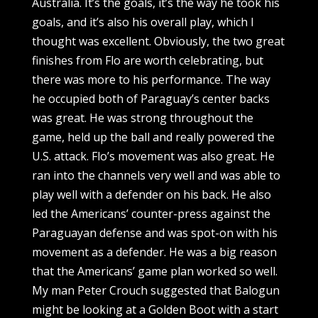
Australia. It’s the goals, it’s the way he took his
goals, and it’s also his overall play, which I
thought was excellent. Obviously, the two great
finishes from Flo are worth celebrating, but
there was more to his performance. The way
he occupied both of Paraguay’s center backs
was great. He was strong throughout the
game, held up the ball and really powered the
U.S. attack. Flo’s movement was also great. He
ran into the channels very well and was able to
play well with a defender on his back. He also
led the Americans’ counter-press against the
Paraguayan defense and was spot-on with his
movement as a defender. He was a big reason
that the Americans’ game plan worked so well.
My man Peter Crouch suggested that Balogun
might be looking at a Golden Boot with a start