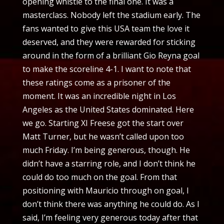
opening whistle to the final one. It was a
masterclass. Nobody left the stadium early. The
fans wanted to give this USA team the love it
deserved, and they were rewarded for sticking
around in the form of a brilliant Gio Reyna goal
to make the scoreline 4-1. I want to note that
these ratings come as a prisoner of the
moment. It was an incredible night in Los
Angeles as the United States dominated. Here
we go. Starting XI Freese got the start over
Matt Turner, but he wasn’t called upon too
much Friday. I’m being generous, though. He
didn’t have a starring role, and I don’t think he
could do too much on the goal. From that
positioning with Mauricio through on goal, I
don’t think there was anything he could do. As I
said, I’m feeling very generous today after that