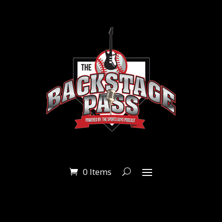
0 Items