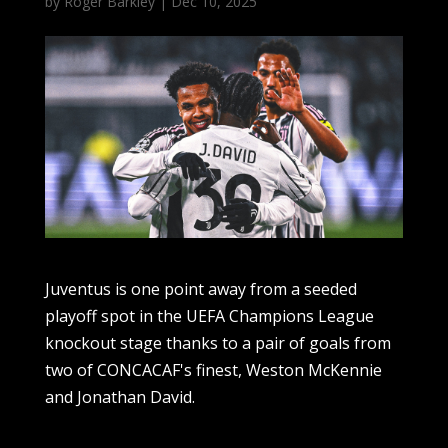
by
Roger Barkley
|
Dec 10, 2025
Juventus is one point away from a seeded
playoff spot in the UEFA Champions League
knockout stage thanks to a pair of goals from
two of CONCACAF's finest, Weston McKennie
and Jonathan David.