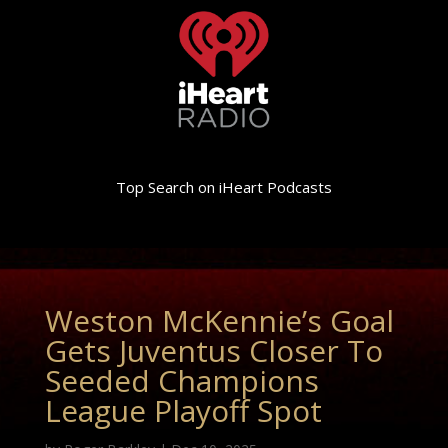
Top Search on iHeart Podcasts
Weston McKennie’s Goal
Gets Juventus Closer To
Seeded Champions
League Playoff Spot