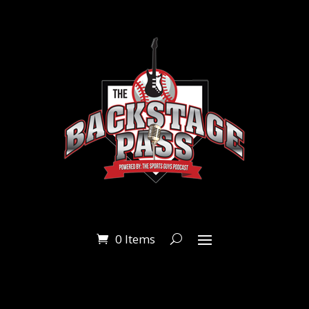
0 Items