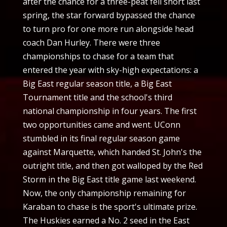
after the chance for a three-peat fell short last
spring, the star forward bypassed the chance
to turn pro for one more run alongside head
coach Dan Hurley. There were three
championships to chase for a team that
entered the year with sky-high expectations: a
Big East regular season title, a Big East
Tournament title and the school's third
national championship in four years. The first
two opportunities came and went. UConn
stumbled in its final regular season game
against Marquette, which handed St. John's the
outright title, and then got walloped by the Red
Storm in the Big East title game last weekend.
Now, the only championship remaining for
Karaban to chase is the sport's ultimate prize.
The Huskies earned a No. 2 seed in the East