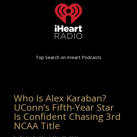
Top Search on iHeart Podcasts
Who Is Alex Karaban?
UConn’s Fifth-Year Star
Is Confident Chasing 3rd
NCAA Title