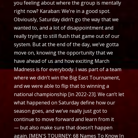
you feeling about where the group is mentally
right now? Karaban: We’re in a good spot.
Obviously, Saturday didn’t go the way that we
wanted to, and a lot of disappointment and
really trying to still flush that game out of our
system. But at the end of the day, we’ve gotta
move on, knowing the opportunity that we
have ahead of us and how exciting March
Madness is for everybody. I was part of a team
where we didn’t win the Big East Tournament,
and we were able to flip that to winning a
national championship [in 2022-23]. We can’t let
what happened on Saturday define how our
season goes, and we’ve really just got to
continue to move forward and learn from it
— but also make sure that doesn’t happen
again. [MEN'S TOURNEY: 68 Names To Know In