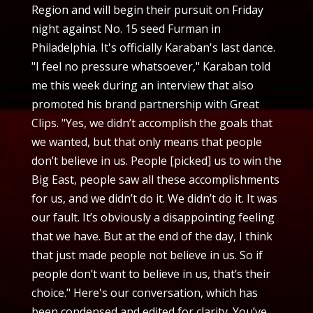
Region and will begin their pursuit on Friday
night against No. 15 seed Furman in
Philadelphia. It's officially Karaban's last dance.
"I feel no pressure whatsoever," Karaban told
me this week during an interview that also
promoted his brand partnership with Great
Clips. "Yes, we didn’t accomplish the goals that
we wanted, but that only means that people
don’t believe in us. People [picked] us to win the
Big East, people saw all these accomplishments
for us, and we didn’t do it. We didn’t do it. It was
our fault. It’s obviously a disappointing feeling
that we have. But at the end of the day, I think
that just made people not believe in us. So if
people don’t want to believe in us, that’s their
choice." Here's our conversation, which has
been condensed and edited for clarity. You’ve