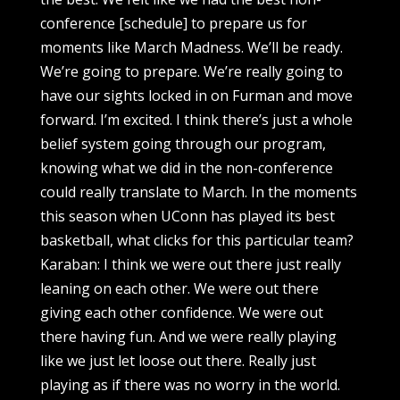
conference [schedule] to prepare us for
moments like March Madness. We’ll be ready.
We’re going to prepare. We’re really going to
have our sights locked in on Furman and move
forward. I’m excited. I think there’s just a whole
belief system going through our program,
knowing what we did in the non-conference
could really translate to March. In the moments
this season when UConn has played its best
basketball, what clicks for this particular team?
Karaban: I think we were out there just really
leaning on each other. We were out there
giving each other confidence. We were out
there having fun. And we were really playing
like we just let loose out there. Really just
playing as if there was no worry in the world.