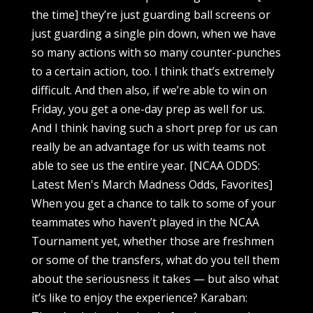
the time] they’re just guarding ball screens or
just guarding a single pin down, when we have
so many actions with so many counter-punches
to a certain action, too. I think that’s extremely
difficult. And then also, if we’re able to win on
Friday, you get a one-day prep as well for us.
And I think having such a short prep for us can
really be an advantage for us with teams not
able to see us the entire year. [NCAA ODDS:
Latest Men's March Madness Odds, Favorites]
When you get a chance to talk to some of your
teammates who haven’t played in the NCAA
Tournament yet, whether those are freshmen
or some of the transfers, what do you tell them
about the seriousness it takes — but also what
it’s like to enjoy the experience? Karaban: