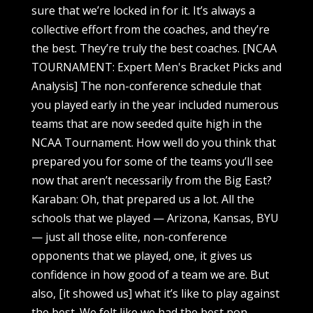
sure that we’re locked in for it. It’s always a
collective effort from the coaches, and they’re
the best. They’re truly the best coaches. [NCAA
TOURNAMENT: Expert Men's Bracket Picks and
Analysis] The non-conference schedule that
you played early in the year included numerous
teams that are now seeded quite high in the
NCAA Tournament. How well do you think that
prepared you for some of the teams you’ll see
now that aren’t necessarily from the Big East?
Karaban: Oh, that prepared us a lot. All the
schools that we played — Arizona, Kansas, BYU
— just all those elite, non-conference
opponents that we played, one, it gives us
confidence in how good of a team we are. But
also, [it showed us] what it’s like to play against
the best. We felt like we had the best non-