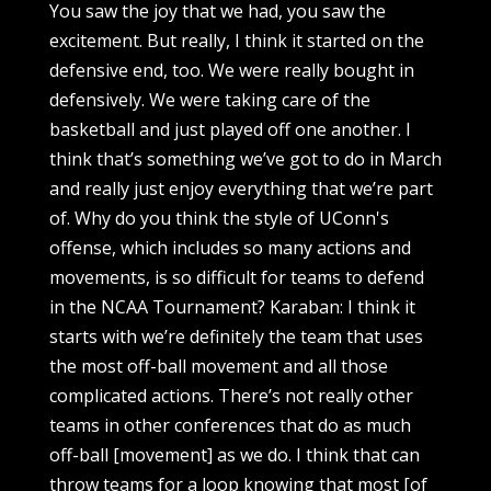
You saw the joy that we had, you saw the
excitement. But really, I think it started on the
defensive end, too. We were really bought in
defensively. We were taking care of the
basketball and just played off one another. I
think that’s something we’ve got to do in March
and really just enjoy everything that we’re part
of. Why do you think the style of UConn's
offense, which includes so many actions and
movements, is so difficult for teams to defend
in the NCAA Tournament? Karaban: I think it
starts with we’re definitely the team that uses
the most off-ball movement and all those
complicated actions. There’s not really other
teams in other conferences that do as much
off-ball [movement] as we do. I think that can
throw teams for a loop knowing that most [of