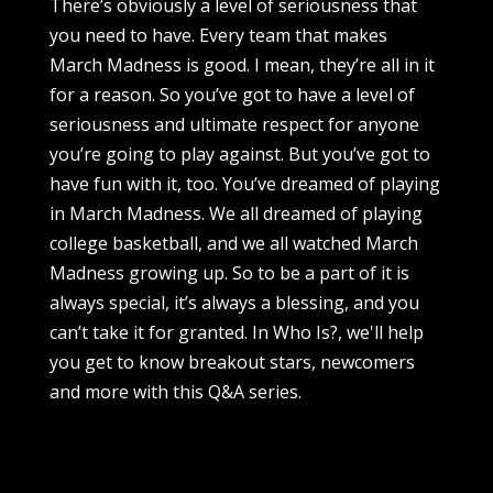
There’s obviously a level of seriousness that
you need to have. Every team that makes
March Madness is good. I mean, they’re all in it
for a reason. So you’ve got to have a level of
seriousness and ultimate respect for anyone
you’re going to play against. But you’ve got to
have fun with it, too. You’ve dreamed of playing
in March Madness. We all dreamed of playing
college basketball, and we all watched March
Madness growing up. So to be a part of it is
always special, it’s always a blessing, and you
can’t take it for granted. In Who Is?, we'll help
you get to know breakout stars, newcomers
and more with this Q&A series.