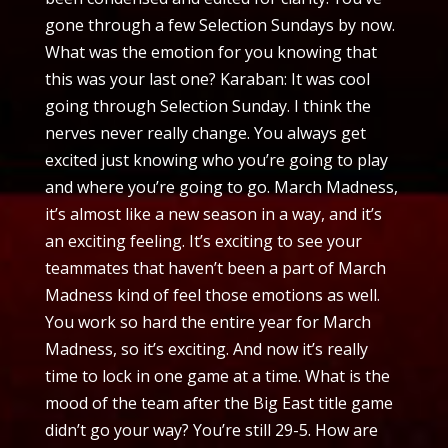
gone through a few Selection Sundays by now.
What was the emotion for you knowing that
this was your last one? Karaban: It was cool
going through Selection Sunday. I think the
nerves never really change. You always get
excited just knowing who you’re going to play
and where you’re going to go. March Madness,
it’s almost like a new season in a way, and it’s
an exciting feeling. It’s exciting to see your
teammates that haven’t been a part of March
Madness kind of feel those emotions as well.
You work so hard the entire year for March
Madness, so it’s exciting. And now it’s really
time to lock in one game at a time. What is the
mood of the team after the Big East title game
didn’t go your way? You’re still 29-5. How are