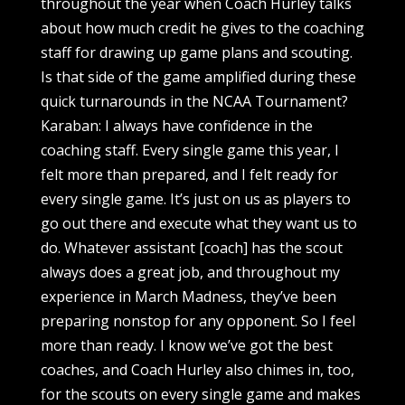
throughout the year when Coach Hurley talks
about how much credit he gives to the coaching
staff for drawing up game plans and scouting.
Is that side of the game amplified during these
quick turnarounds in the NCAA Tournament?
Karaban: I always have confidence in the
coaching staff. Every single game this year, I
felt more than prepared, and I felt ready for
every single game. It’s just on us as players to
go out there and execute what they want us to
do. Whatever assistant [coach] has the scout
always does a great job, and throughout my
experience in March Madness, they’ve been
preparing nonstop for any opponent. So I feel
more than ready. I know we’ve got the best
coaches, and Coach Hurley also chimes in, too,
for the scouts on every single game and makes