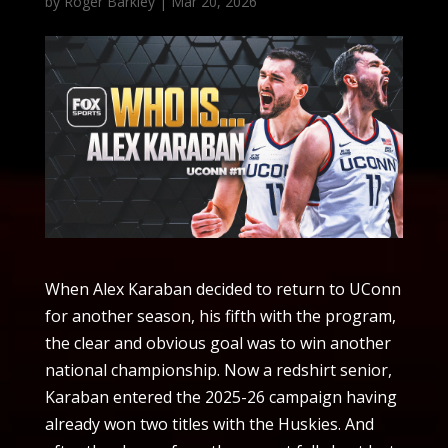
by
Roger Barkley
|
Mar 20, 2026
When Alex Karaban decided to return to UConn
for another season, his fifth with the program,
the clear and obvious goal was to win another
national championship. Now a redshirt senior,
Karaban entered the 2025-26 campaign having
already won two titles with the Huskies. And