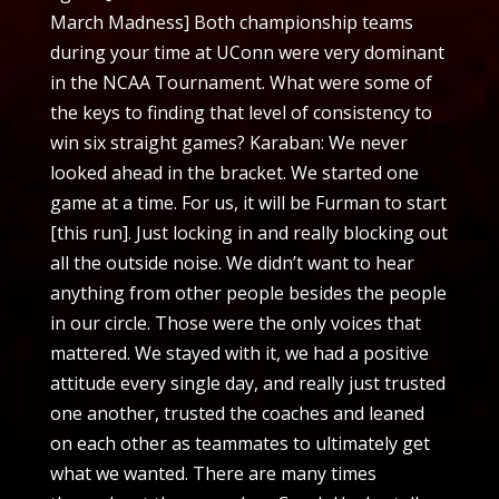
March Madness] Both championship teams
during your time at UConn were very dominant
in the NCAA Tournament. What were some of
the keys to finding that level of consistency to
win six straight games? Karaban: We never
looked ahead in the bracket. We started one
game at a time. For us, it will be Furman to start
[this run]. Just locking in and really blocking out
all the outside noise. We didn’t want to hear
anything from other people besides the people
in our circle. Those were the only voices that
mattered. We stayed with it, we had a positive
attitude every single day, and really just trusted
one another, trusted the coaches and leaned
on each other as teammates to ultimately get
what we wanted. There are many times