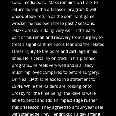
social media post. "Maxx remains on track to
return during the offseason program & will
undoubtedly return as the dominant game
wrecker he has been these past 7 seasons."
"Maxx Crosby is doing very well in the early
part of his rehab and recovery from surgery to
treat a significant meniscus tear and the related
stress injury to the bone and cartilage in his
knee. He is certainly on track in his planned
program….he feels very well and is already
much improved compared to before surgery,"
Dr. Neal ElAttrache added in a statement to
ESPN. While the Raiders are holding onto
Crosby for the time being, the Ravens were
able to pivot and add an impact edge rusher
this offseason. They agreed to a four-year deal
with star edge Trey Hendrickson a day after it