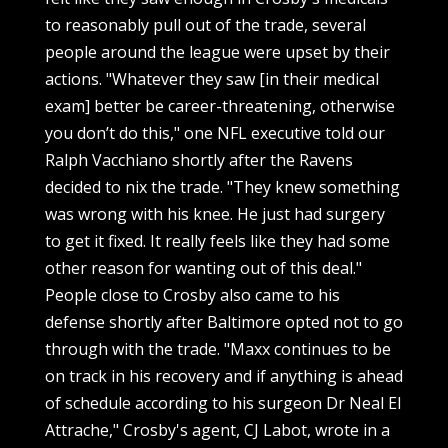
to reasonably pull out of the trade, several
people around the league were upset by their
actions. "Whatever they saw [in their medical
exam] better be career-threatening, otherwise
you don’t do this," one NFL executive told our
Ralph Vacchiano shortly after the Ravens
decided to nix the trade. "They knew something
was wrong with his knee. He just had surgery
to get it fixed. It really feels like they had some
other reason for wanting out of this deal."
People close to Crosby also came to his
defense shortly after Baltimore opted not to go
through with the trade. "Maxx continues to be
on track in his recovery and if anything is ahead
of schedule according to his surgeon Dr Neal El
Attrache," Crosby's agent, CJ Labot, wrote in a