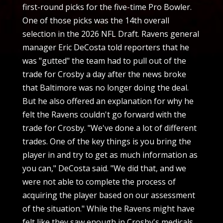
first-round picks for the five-time Pro Bowler.
One of those picks was the 14th overall
selection in the 2026 NFL Draft. Ravens general
manager Eric DeCosta told reporters that he
was "gutted" the team had to pull out of the
trade for Crosby a day after the news broke
that Baltimore was no longer doing the deal.
But he also offered an explanation for why he
felt the Ravens couldn't go forward with the
trade for Crosby. "We've done a lot of different
trades. One of the key things is you bring the
player in and try to get as much information as
you can," DeCosta said. "We did that, and we
were not able to complete the process of
acquiring the player based on our assessment
of the situation." While the Ravens might have
felt like they saw enough in Crosby's medicals