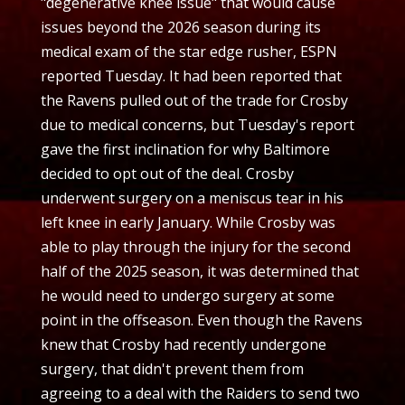
"degenerative knee issue" that would cause
issues beyond the 2026 season during its
medical exam of the star edge rusher, ESPN
reported Tuesday. It had been reported that
the Ravens pulled out of the trade for Crosby
due to medical concerns, but Tuesday's report
gave the first inclination for why Baltimore
decided to opt out of the deal. Crosby
underwent surgery on a meniscus tear in his
left knee in early January. While Crosby was
able to play through the injury for the second
half of the 2025 season, it was determined that
he would need to undergo surgery at some
point in the offseason. Even though the Ravens
knew that Crosby had recently undergone
surgery, that didn't prevent them from
agreeing to a deal with the Raiders to send two