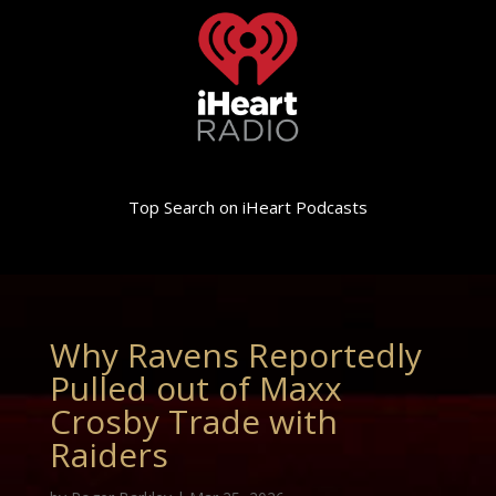
Top Search on iHeart Podcasts
Why Ravens Reportedly
Pulled out of Maxx
Crosby Trade with
Raiders