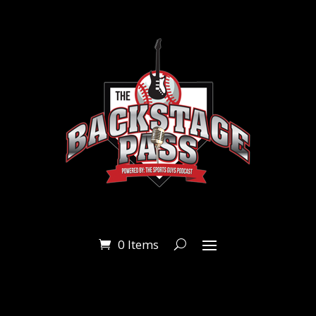
0 Items