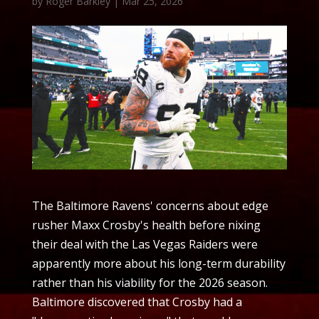
by
Roger Barkley
|
Mar 25, 2026
The Baltimore Ravens' concerns about edge
rusher Maxx Crosby's health before nixing
their deal with the Las Vegas Raiders were
apparently more about his long-term durability
rather than his viability for the 2026 season.
Baltimore discovered that Crosby had a