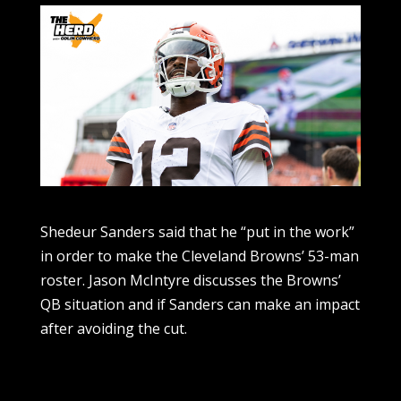
Shedeur Sanders said that he “put in the work”
in order to make the Cleveland Browns’ 53-man
roster. Jason McIntyre discusses the Browns’
QB situation and if Sanders can make an impact
after avoiding the cut.