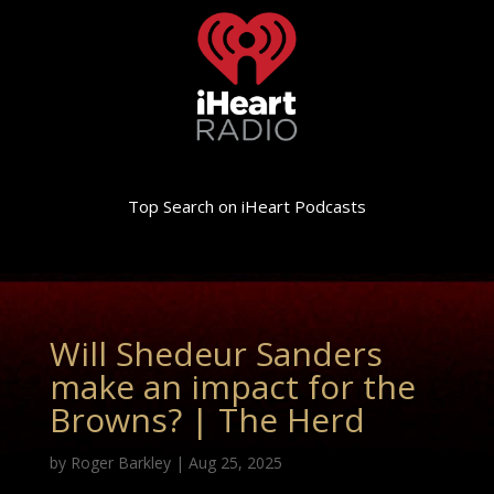
Top Search on iHeart Podcasts
Will Shedeur Sanders
make an impact for the
Browns? | The Herd
by
Roger Barkley
|
Aug 25, 2025