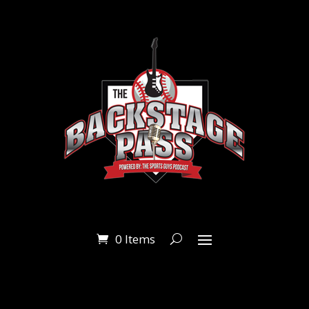
0 Items