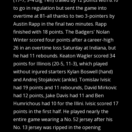
to go in regulation but sent the game into
overtime at 81-all thanks to two 3-pointers by
Austin Rapp in the final two minutes. Rapp
finished with 18 points. The Badgers' Nolan
Winter scored four points after a career-high
26 in an overtime loss Saturday at Indiana, but
he had 11 rebounds. Keaton Wagler scored 34
points for Illinois (20-5, 11-3), which played
without injured starters Kylan Boswell (hand)
and Andrej Stojakovic (ankle). Tomislav Ivisic
had 19 points and 11 rebounds, David Mirkovic
had 12 points, Jake Davis had 11 and Ben
Humrichous had 10 for the Illini. Ivisic scored 17
points in the first half. He played nearly the
entire game wearing a No. 52 jersey after his
No. 13 jersey was ripped in the opening