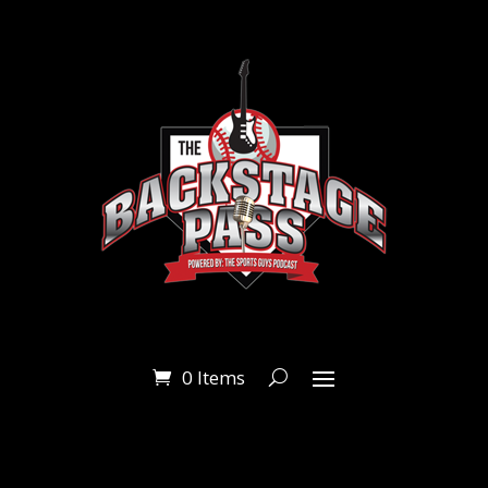
0 Items