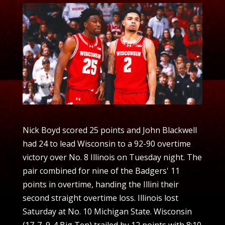
Nick Boyd scored 25 points and John Blackwell
had 24 to lead Wisconsin to a 92-90 overtime
victory over No. 8 Illinois on Tuesday night. The
pair combined for nine of the Badgers' 11
points in overtime, handing the Illini their
second straight overtime loss. Illinois lost
Saturday at No. 10 Michigan State. Wisconsin
(17-7, 9-4 Big Ten) trailed by 12 points with 8:10