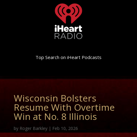
Top Search on iHeart Podcasts
Wisconsin Bolsters
Resume With Overtime
Win at No. 8 Illinois
by
Roger Barkley
|
Feb 10, 2026