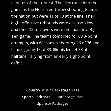
minutes of the contest. The Illini came into the
game as the No. 5 free-throw shooting team in
the nation but were 11 of 19 at the line. Their
eight offensive rebounds were a season low
and their 13 turnovers were the most in a Big
Ten game. The teams combined for 69 3-point
attempts, with Wisconsin shooting 16 of 36 and
Illinois going 15 of 33. Illinois led 44-38 at
halftime, rallying from an early eight-point
deficit.
Country Music Backstage Pass
Sports Podcasts
Backstage Pass
Sponsor Packages