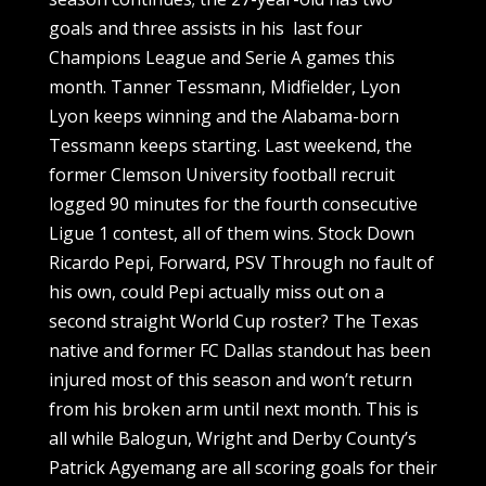
goals and three assists in his last four
Champions League and Serie A games this
month. Tanner Tessmann, Midfielder, Lyon
Lyon keeps winning and the Alabama-born
Tessmann keeps starting. Last weekend, the
former Clemson University football recruit
logged 90 minutes for the fourth consecutive
Ligue 1 contest, all of them wins. Stock Down
Ricardo Pepi, Forward, PSV Through no fault of
his own, could Pepi actually miss out on a
second straight World Cup roster? The Texas
native and former FC Dallas standout has been
injured most of this season and won’t return
from his broken arm until next month. This is
all while Balogun, Wright and Derby County’s
Patrick Agyemang are all scoring goals for their