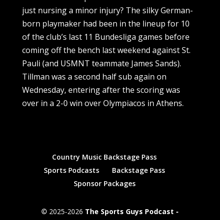
just nursing a minor injury? The silky German-
born playmaker had been in the lineup for 10
of the club’s last 11 Bundesliga games before
coming off the bench last weekend against St.
Pauli (and USMNT teammate James Sands).
Tillman was a second half sub again on
Wednesday, entering after the scoring was
over in a 2-0 win over Olympiacos in Athens.
Country Music Backstage Pass
Sports Podcasts
Backstage Pass
Sponsor Packages
© 2025-2026
The Sports Guys Podcast -