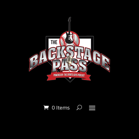
0 Items