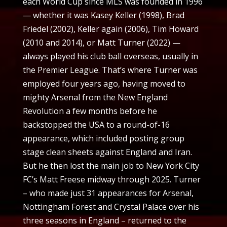
each World Cup since MLS was founded in 1996
— whether it was Kasey Keller (1998), Brad
Friedel (2002), Keller again (2006), Tim Howard
(2010 and 2014), or Matt Turner (2022) —
always played his club ball overseas, usually in
the Premier League. That’s where Turner was
employed four years ago, having moved to
mighty Arsenal from the New England
Revolution a few months before he
backstopped the USA to a round-of-16
appearance, which included posting group
stage clean sheets against England and Iran.
But he then lost the main job to New York City
FC’s Matt Freese midway through 2025. Turner
– who made just 31 appearances for Arsenal,
Nottingham Forest and Crystal Palace over his
three seasons in England – returned to the