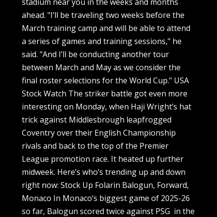
stadium near you in the weeks and months
ahead. "I’ll be traveling two weeks before the
March training camp and will be able to attend
a series of games and training sessions," he
said. "And I’ll be conducting another tour
between March and May as we consider the
final roster selections for the World Cup." USA
Stock Watch The striker battle got even more
interesting on Monday, when Haji Wright’s hat
trick against Middlesbrough leapfrogged
Coventry over their English Championship
rivals and back to the top of the Premier
League promotion race. It heated up further
midweek. Here’s who’s trending up and down
right now: Stock Up Folarin Balogun, Forward,
Monaco In Monaco’s biggest game of 2025-26
so far, Balogun scored twice against PSG in the