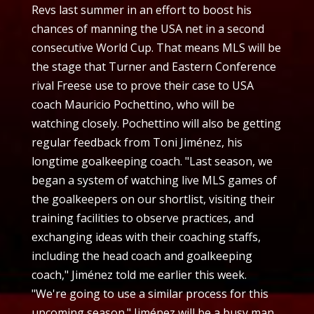
Revs last summer in an effort to boost his
chances of manning the USA net in a second
consecutive World Cup. That means MLS will be
the stage that Turner and Eastern Conference
rival Freese use to prove their case to USA
coach Mauricio Pochettino, who will be
watching closely. Pochettino will also be getting
regular feedback from Toni Jiménez, his
longtime goalkeeping coach. "Last season, we
began a system of watching live MLS games of
the goalkeepers on our shortlist, visiting their
training facilities to observe practices, and
exchanging ideas with their coaching staffs,
including the head coach and goalkeeping
coach," Jiménez told me earlier this week.
"We're going to use a similar process for this
upcoming season." Jiménez will be a busy man.