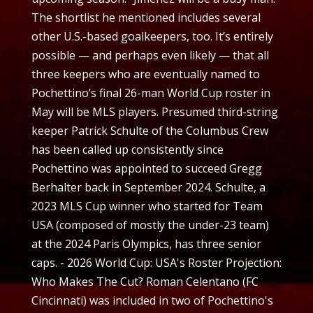
The shortlist he mentioned includes several
other U.S.-based goalkeepers, too. It’s entirely
possible — and perhaps even likely — that all
three keepers who are eventually named to
Pochettino’s final 26-man World Cup roster in
May will be MLS players. Presumed third-string
keeper Patrick Schulte of the Columbus Crew
has been called up consistently since
Pochettino was appointed to succeed Gregg
Berhalter back in September 2024. Schulte, a
2023 MLS Cup winner who started for Team
USA (composed of mostly the under-23 team)
at the 2024 Paris Olympics, has three senior
caps. - 2026 World Cup: USA's Roster Projection:
Who Makes The Cut? Roman Celentano (FC
Cincinnati) was included in two of Pochettino's