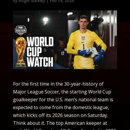
by
Roger Barkley
|
Feb 19, 2026
For the first time in the 30-year-history of
Major League Soccer, the starting World Cup
goalkeeper for the U.S. men’s national team is
expected to come from the domestic league,
which kicks off its 2026 season on Saturday.
Think about it. The top American keeper at