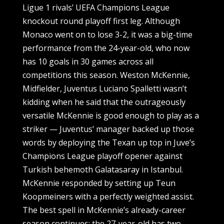
Ligue 1 rivals’ UEFA Champions League
knockout round playoff first leg. Although
Monaco went on to lose 3-2, it was a big-time
performance from the 24-year-old, who now
has 10 goals in 30 games across all
competitions this season. Weston McKennie,
Midfielder, Juventus Luciano Spalletti wasn’t
kidding when he said that the outrageously
versatile McKennie is good enough to play as a
striker — Juventus’ manager backed up those
words by deploying the Texan up top in Juve’s
Champions League playoff opener against
Turkish behemoth Galatasaray in Istanbul.
McKennie responded by setting up Teun
Koopmeiners with a perfectly weighted assist.
The best spell in McKennie’s already-career
season continues; the 27-year-old has two