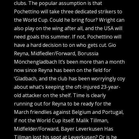
clubs. The popular assumption is that
Pochettino will take three dedicated strikers to
the World Cup. Could he bring four? Wright can
also play on the wing after all, and the USA will
need goals this summer. If not, Pochettino will
have a hard decision to on who gets cut. Gio
Reyna, Midfiedler/Forward, Borussia
Mönchengladbach It’s been more than a month
now since Reyna has been on the field for
‘Gladbach, and the club has been worryingly coy
about what’s keeping the oft-injured 23-year-
old attacker on the shelf. Time is clearly
running out for Reyna to be ready for the
March friendlies against Belgium and Portugal,
if not the World Cup itself. Malik Tillman,
Midfielder/Forward, Bayer Leverkusen Has
Tillman lost his spot at Leverkusen? Or is he