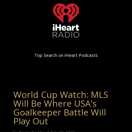
Top Search on iHeart Podcasts
World Cup Watch: MLS
Will Be Where USA’s
Goalkeeper Battle Will
Play Out