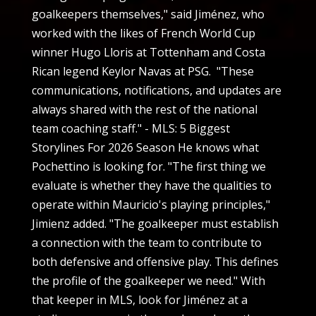
goalkeepers themselves," said Jiménez, who
worked with the likes of French World Cup
winner Hugo Lloris at Tottenham and Costa
Rican legend Keylor Navas at PSG. "These
communications, notifications, and updates are
always shared with the rest of the national
team coaching staff." - MLS: 5 Biggest
Storylines For 2026 Season He knows what
Pochettino is looking for. "The first thing we
evaluate is whether they have the qualities to
operate within Mauricio's playing principles,"
Jimienz added. "The goalkeeper must establish
a connection with the team to contribute to
both defensive and offensive play. This defines
the profile of the goalkeeper we need." With
that keeper in MLS, look for Jiménez at a