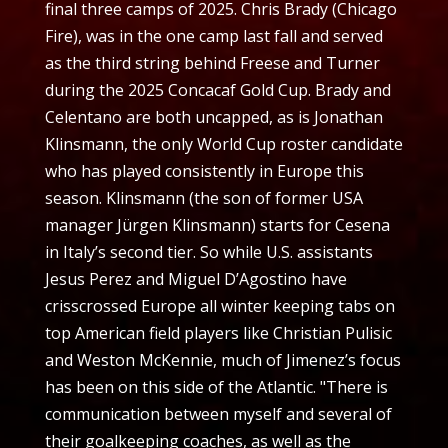
final three camps of 2025. Chris Brady (Chicago
Fire), was in the one camp last fall and served
as the third string behind Freese and Turner
during the 2025 Concacaf Gold Cup. Brady and
Celentano are both uncapped, as is Jonathan
Klinsmann, the only World Cup roster candidate
who has played consistently in Europe this
season. Klinsmann (the son of former USA
manager Jürgen Klinsmann) starts for Cesena
in Italy’s second tier. So while U.S. assistants
Jesus Perez and Miguel D’Agostino have
crisscrossed Europe all winter keeping tabs on
top American field players like Christian Pulisic
and Weston McKennie, much of Jimenez’s focus
has been on this side of the Atlantic. "There is
communication between myself and several of
their goalkeeping coaches, as well as the